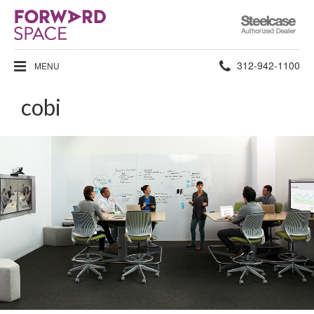
Steelcase
Authorized
Dealer
Phone
312-942-1100
MENU
number:
cobi