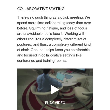
COLLABORATIVE
SEATING
COLLABORATIVE SEATING
There’s no such thing as a quick meeting. We
spend more time collaborating today than ever
before. Squirming, fatigue, and loss of focus
are unavoidable. Let’s face it. Working with
others requires a completely different set of
postures, and thus, a completely different kind
of chair. One that helps keep you comfortable
and focused in collaborative settings like
conference and training rooms.
PLAY VIDEO