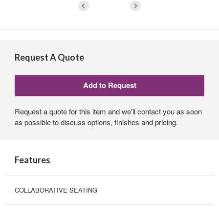
Request A Quote
Request a quote for this item and we'll contact you as soon
as possible to discuss options, finishes and pricing.
Features
COLLABORATIVE SEATING