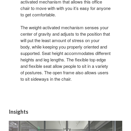
activated mechanism that allows this office
chair to move with with you it’s easy for anyone
to get comfortable.
The weight-activated mechanism senses your
center of gravity and adjusts to the position that
will put the least amount of stress on your
body, while keeping you properly oriented and
supported. Seat height accommodates different
heights and leg lengths. The flexible top edge
and flexible seat allow people to sit in a variety
of postures. The open frame also allows users
to sit sideways in the chair.
Insights