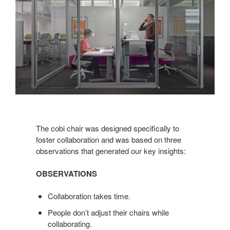
The cobi chair was designed specifically to
foster collaboration and was based on three
observations that generated our key insights:
OBSERVATIONS
Collaboration takes time.
People don’t adjust their chairs while
collaborating.