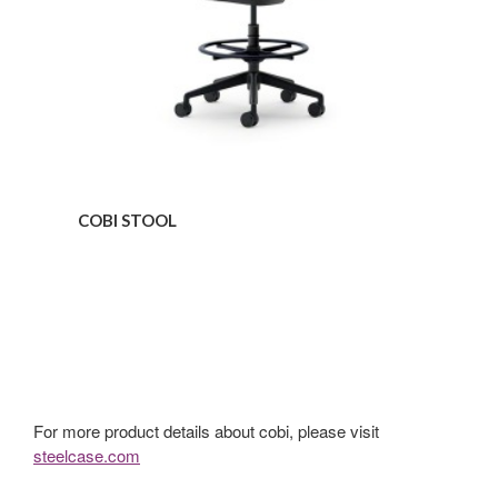
COBI STOOL
For more product details about cobi, please visit
steelcase.com