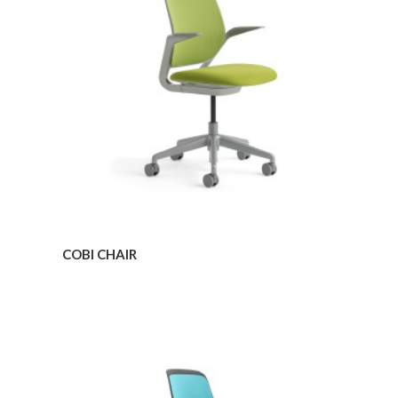
COBI CHAIR
COBI
ARMLESS
CHAIR