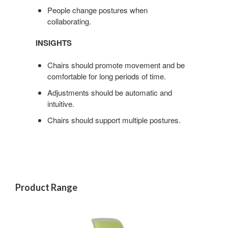
People change postures when
collaborating.
INSIGHTS
Chairs should promote movement and be
comfortable for long periods of time.
Adjustments should be automatic and
intuitive.
Chairs should support multiple postures.
Product Range
COBI
CHAIR