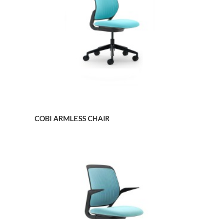
COBI ARMLESS CHAIR
COBI
STOOL