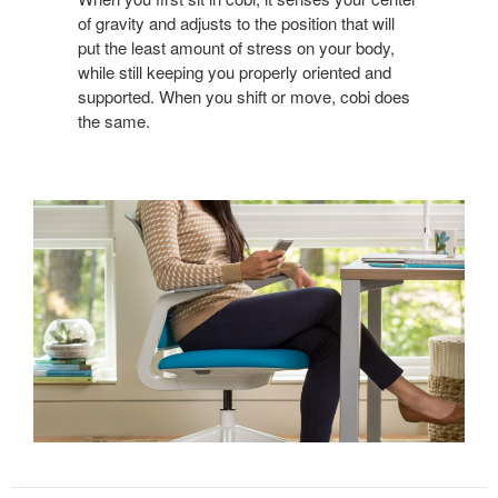
of gravity and adjusts to the position that will
put the least amount of stress on your body,
while still keeping you properly oriented and
supported. When you shift or move, cobi does
the same.
Sign up for our
Newsletter!
Get monthly highlights on Steelcase products, 
office culture, our project highlights, and more!
Email