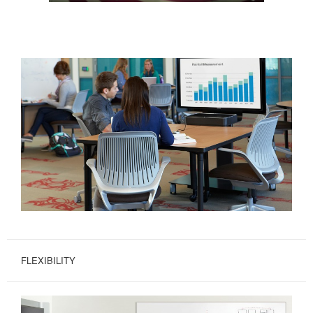
FLEXIBILITY