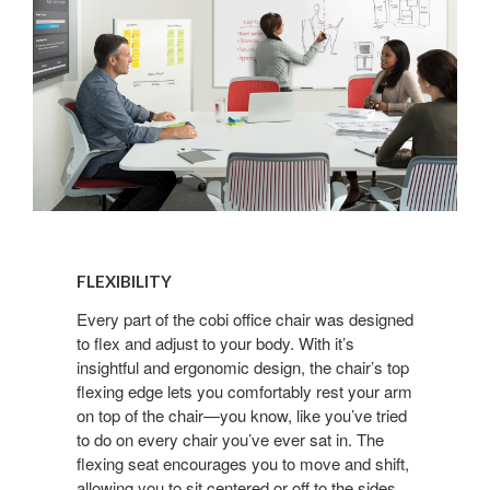
FLEXIBILITY
FLEXIBILITY
Every part of the cobi office chair was designed
to flex and adjust to your body. With it’s
insightful and ergonomic design, the chair’s top
flexing edge lets you comfortably rest your arm
on top of the chair—you know, like you’ve tried
to do on every chair you’ve ever sat in. The
flexing seat encourages you to move and shift,
allowing you to sit centered or off to the sides.