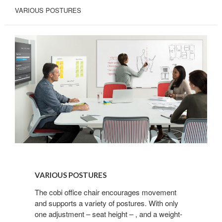
VARIOUS POSTURES
First Name
Last Name
By submitting this form, you are consenting to receive marketing emails
from: Forward Space, 650 N. Wood Dale Rd., Wood Dale, IL, 60191, US.
You can revoke your consent to receive emails at any time by using the
SafeUnsubscribe® link, found at the bottom of every email.
Emails are
serviced by Constant Contact.
VARIOUS
POSTURES
Sign up!
VARIOUS POSTURES
The cobi office chair encourages movement
and supports a variety of postures. With only
one adjustment – seat height – , and a weight-