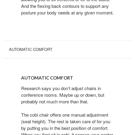
And the flexing back contours to support any
posture your body needs at any given moment.
AUTOMATIC COMFORT
AUTOMATIC
COMFORT
AUTOMATIC COMFORT
Research says you don’t adjust chairs in
conference rooms. Maybe up or down, but
probably not much more than that.
The cobi chair offers one manual adjustment
(seat height). The rest is taken care of for you
by putting you in the best position of comfort.
When you first sit in cobi, it senses your center