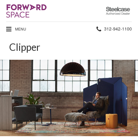
Steelcase
Authorized
Dealer
Phone
312-942-1100
MENU
number:
Clipper