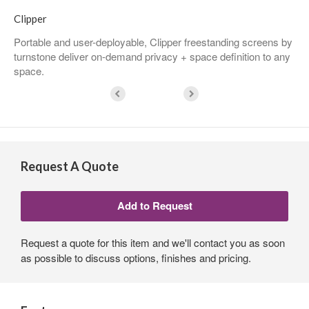
Clipper
Portable and user-deployable, Clipper freestanding screens by
turnstone deliver on-demand privacy + space definition to any
space.
Request A Quote
Request a quote for this item and we'll contact you as soon
as possible to discuss options, finishes and pricing.