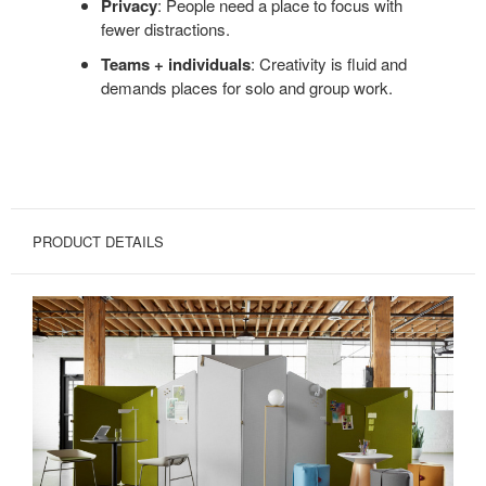
Privacy
: People need a place to focus with
fewer distractions.
Teams + individuals
: Creativity is fluid and
demands places for solo and group work.
PRODUCT DETAILS