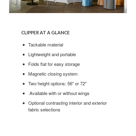
Clipper
at
CLIPPER AT A GLANCE
a
glance
Tackable material
Lightweight and portable
Folds flat for easy storage
Magnetic closing system
Two height options: 56″ or 72″
Available with or without wings
Optional contrasting interior and exterior
fabric selections