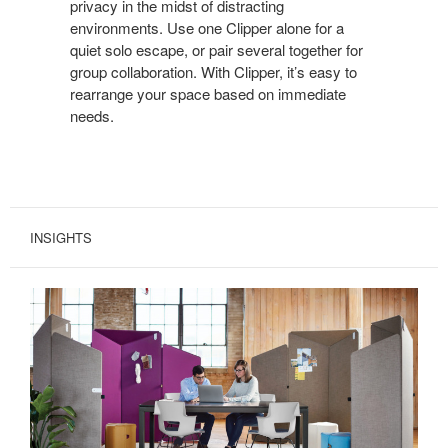
privacy in the midst of distracting
WITH
environments. Use one Clipper alone for a
CLIPPER.
quiet solo escape, or pair several together for
group collaboration. With Clipper, it’s easy to
rearrange your space based on immediate
needs.
INSIGHTS