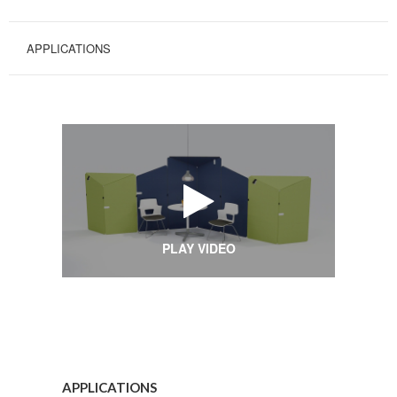
APPLICATIONS
PLAY VIDEO
Applications
APPLICATIONS