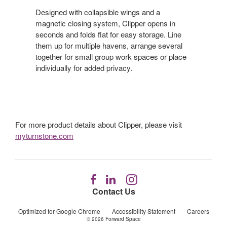
Designed with collapsible wings and a
magnetic closing system, Clipper opens in
seconds and folds flat for easy storage. Line
them up for multiple havens, arrange several
together for small group work spaces or place
individually for added privacy.
For more product details about Clipper, please visit
myturnstone.com
Follow
Follow
Follow
us
us
us
Contact Us
on
on
on
Facebook
LinkedIn
Instagram
Optimized for Google Chrome
Accessibility Statement
Careers
© 2026
Forward Space