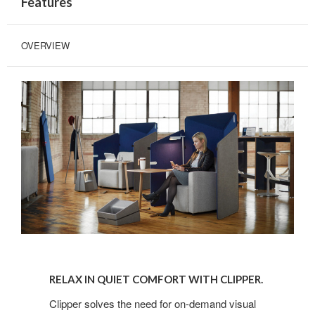
Features
OVERVIEW
RELAX
IN
RELAX IN QUIET COMFORT WITH CLIPPER.
QUIET
COMFORT
Clipper solves the need for on-demand visual