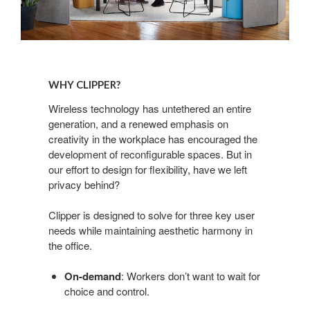
Why
Clipper?
WHY CLIPPER?
Wireless technology has untethered an entire
generation, and a renewed emphasis on
creativity in the workplace has encouraged the
development of reconfigurable spaces. But in
our effort to design for flexibility, have we left
privacy behind?
Clipper is designed to solve for three key user
needs while maintaining aesthetic harmony in
the office.
On-demand
: Workers don’t want to wait for
choice and control.