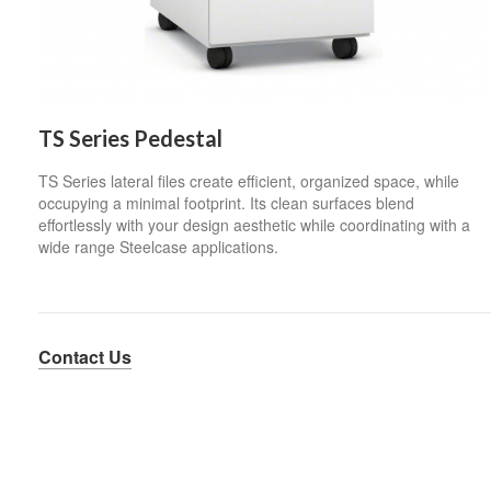
TS Series Pedestal
TS Series lateral files create efficient, organized space, while
occupying a minimal footprint. Its clean surfaces blend
effortlessly with your design aesthetic while coordinating with a
wide range Steelcase applications.
Contact Us