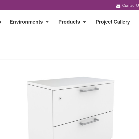
Contact U
s
Environments
Products
Project Gallery