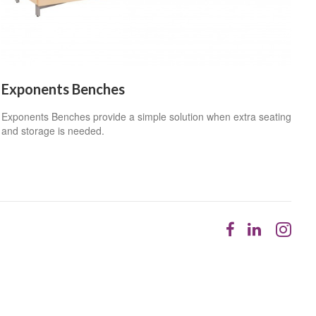
Exponents Benches
Exponents Benches provide a simple solution when extra seating
and storage is needed.
Follow
Follow
Fol
us
us
us
on
on
on
Facebook
LinkedI
Ins