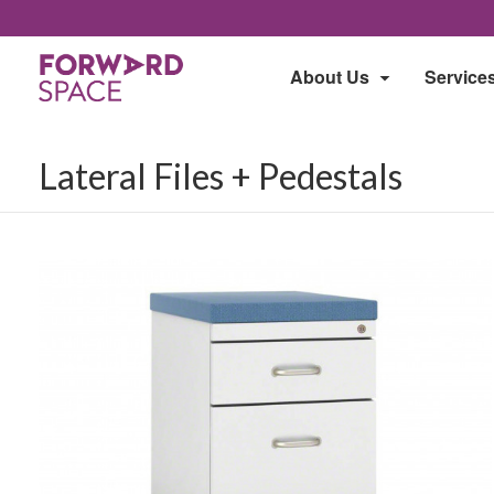
About Us
Service
Lateral Files + Pedestals