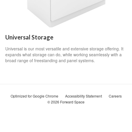
Universal Storage
Universal is our most versatile and extensive storage offering. It
expands what storage can do, while working seamlessly with a
broad range of freestanding and panel systems.
Optimized for Google Chrome
Accessibility Statement
Careers
© 2026
Forward Space