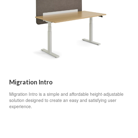
Migration Intro
Migration Intro is a simple and affordable height-adjustable
solution designed to create an easy and satisfying user
experience.