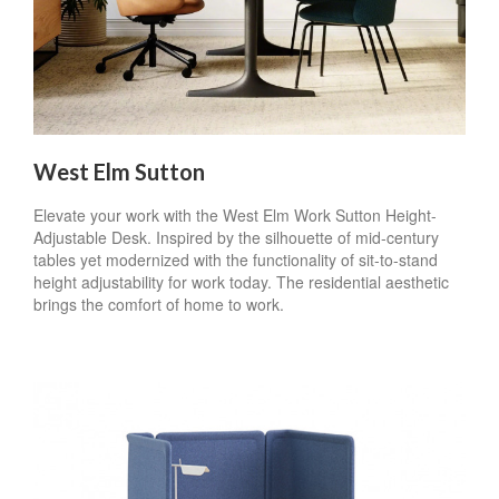
West Elm Sutton
Elevate your work with the West Elm Work Sutton Height-
Adjustable Desk. Inspired by the silhouette of mid-century
tables yet modernized with the functionality of sit-to-stand
height adjustability for work today. The residential aesthetic
brings the comfort of home to work.