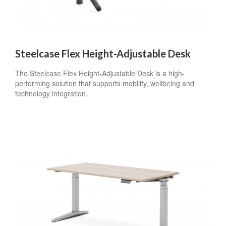
Steelcase Flex Height-Adjustable Desk
The Steelcase Flex Height-Adjustable Desk is a high-
performing solution that supports mobility, wellbeing and
technology integration.