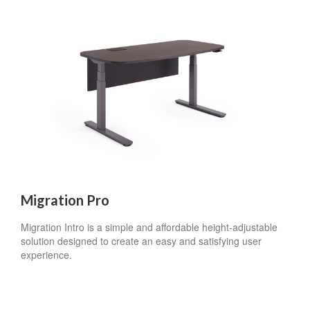
Migration Pro
Migration Intro is a simple and affordable height-adjustable
solution designed to create an easy and satisfying user
experience.