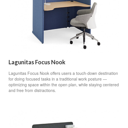
Lagunitas Focus Nook
Lagunitas Focus Nook offers users a touch-down destination
for doing focused tasks in a traditional work posture —
optimizing space within the open plan, while staying centered
and free from distractions.