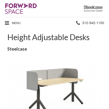
Steelcase
Authorized
Dealer
Phone
312-942-1100
MENU
number:
Height Adjustable Desks
Steelcase