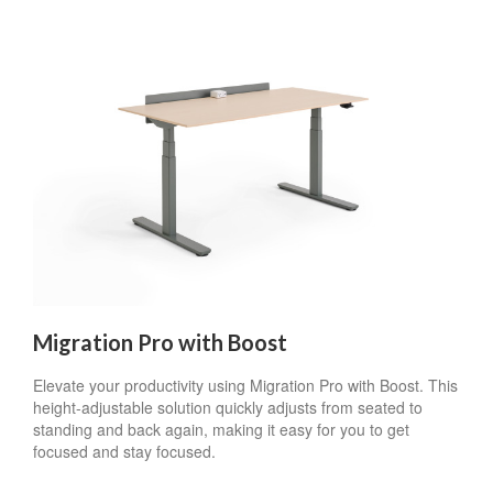
Migration Pro with Boost
Elevate your productivity using Migration Pro with Boost. This
height-adjustable solution quickly adjusts from seated to
standing and back again, making it easy for you to get
focused and stay focused.