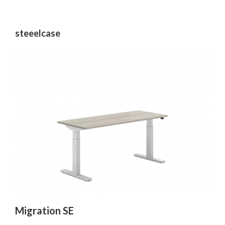
steeelcase
Migration SE