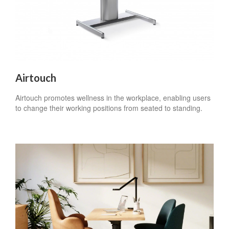
Airtouch
Airtouch promotes wellness in the workplace, enabling users
to change their working positions from seated to standing.