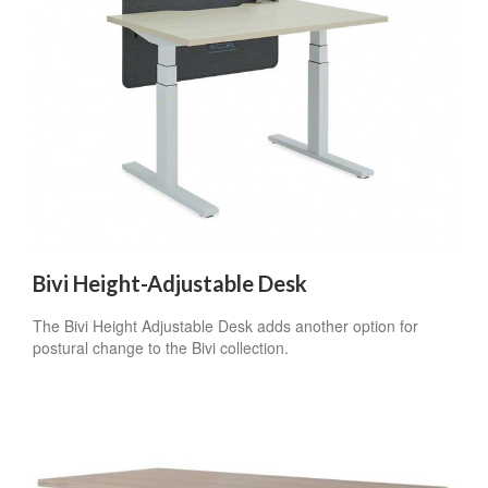
Sign up for our
Newsletter!
Get monthly highlights on Steelcase products, 
office culture, our project highlights, and more!
Email
Bivi Height-Adjustable Desk
First Name
The Bivi Height Adjustable Desk adds another option for
postural change to the Bivi collection.
Last Name