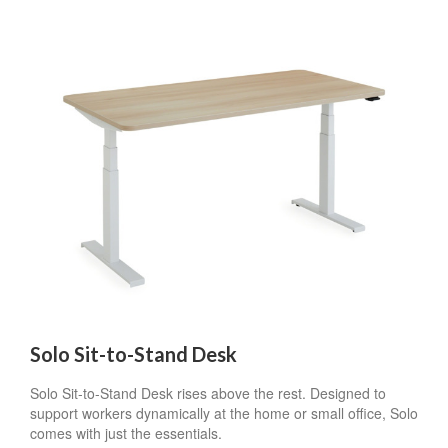
Solo Sit-to-Stand Desk
Solo Sit-to-Stand Desk rises above the rest. Designed to
support workers dynamically at the home or small office, Solo
comes with just the essentials.