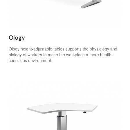
Ology
Ology height-adjustable tables supports the physiology and
biology of workers to make the workplace a more health-
conscious environment.