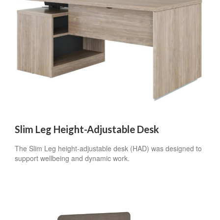
By submitting this form, you are consenting to receive marketing emails
from: Forward Space, 650 N. Wood Dale Rd., Wood Dale, IL, 60191, US.
You can revoke your consent to receive emails at any time by using the
SafeUnsubscribe® link, found at the bottom of every email.
Emails are
serviced by Constant Contact.
Sign up!
Slim Leg Height-Adjustable Desk
The Slim Leg height-adjustable desk (HAD) was designed to
support wellbeing and dynamic work.