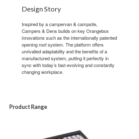
Design Story
Inspired by a campervan & campsite,
Campers & Dens builds on key Orangebox
innovations such as the internationally patented
opening roof system. The platform offers
unrivalled adaptability and the benefits of a
manufactured system, putting it perfectly in
sync with today’s fast-evolving and constantly
changing workplace.
Product Range
Sign up for our
Newsletter!
Get monthly highlights on Steelcase products, 