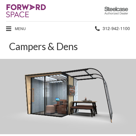
Steelcase
Authorized
Dealer
Phone
312-942-1100
MENU
number:
Campers & Dens