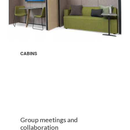
CABINS
Group meetings and
collaboration