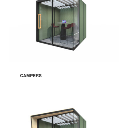
office culture, our project highlights, and more!
Email
First Name
Last Name
CAMPERS
By submitting this form, you are consenting to receive marketing emails
from: Forward Space, 650 N. Wood Dale Rd., Wood Dale, IL, 60191, US.
You can revoke your consent to receive emails at any time by using the
SafeUnsubscribe® link, found at the bottom of every email.
Emails are
serviced by Constant Contact.