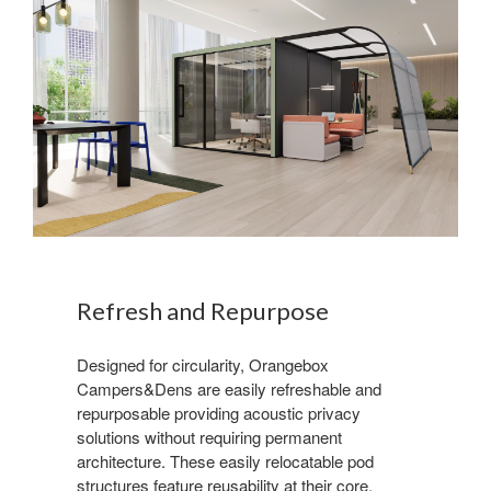
Refresh and Repurpose
Designed for circularity, Orangebox
Campers&Dens are easily refreshable and
repurposable providing acoustic privacy
solutions without requiring permanent
architecture. These easily relocatable pod
structures feature reusability at their core.