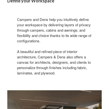
Define your Workspace
Campers and Dens help you intuitively define
your workspace by delivering layers of privacy
through campers, cabins and awnings; and
flexibility and choice thanks to its wide range of
configurations.
A beautiful and refined piece of interior
architecture, Campers & Dens also offers a
canvas for architects, designers, and clients to
personalize through finishes including fabric,
laminates, and plywood.