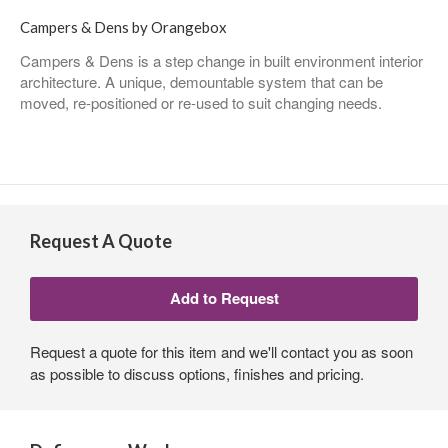
Campers & Dens by Orangebox
Campers & Dens is a step change in built environment interior
architecture. A unique, demountable system that can be
moved, re-positioned or re-used to suit changing needs.
Request A Quote
Request a quote for this item and we'll contact you as soon
as possible to discuss options, finishes and pricing.