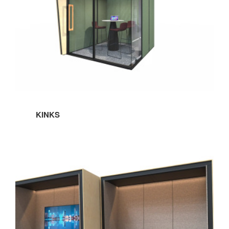
Sign up!
KINKS