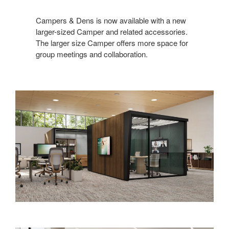
Campers & Dens is now available with a new
larger-sized Camper and related accessories.
The larger size Camper offers more space for
group meetings and collaboration.