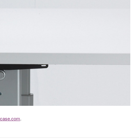
lcase.com
.