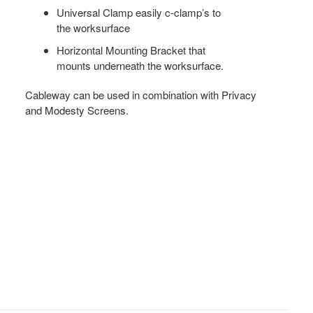
Universal Clamp easily c-clamp’s to
the worksurface
Horizontal Mounting Bracket that
mounts underneath the worksurface.
Cableway can be used in combination with Privacy
and Modesty Screens.