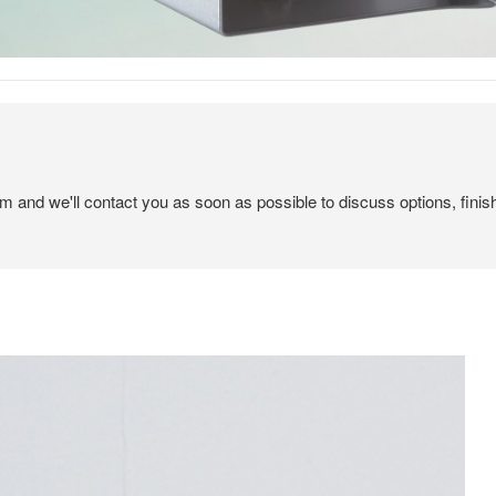
em and we'll contact you as soon as possible to discuss options, finis