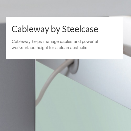
Cableway by Steelcase
Cableway helps manage cables and power at
worksurface height for a clean aesthetic.