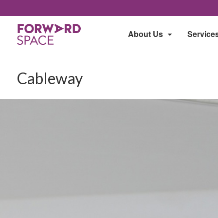
About Us
Service
Cableway