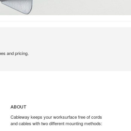
hes and pricing.
About
ABOUT
Cableway keeps your worksurface free of cords
and cables with two different mounting methods: