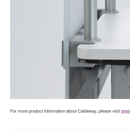
For more product information about Cableway, please visit
stee