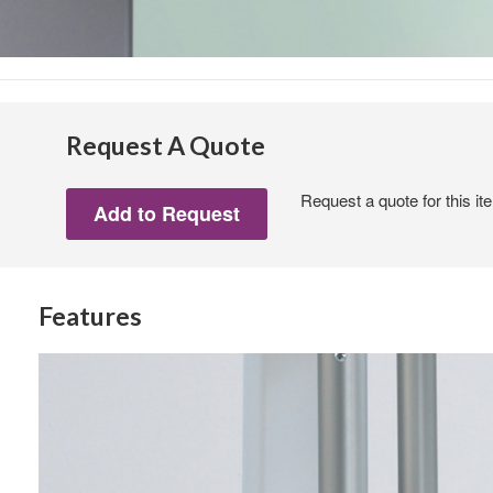
Request A Quote
Request a quote for this it
Features