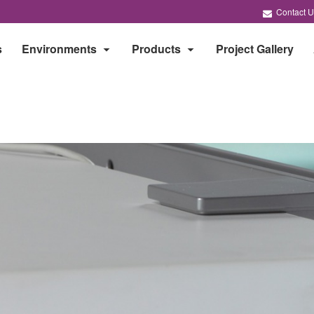
Contact U
s
Environments
Products
Project Gallery