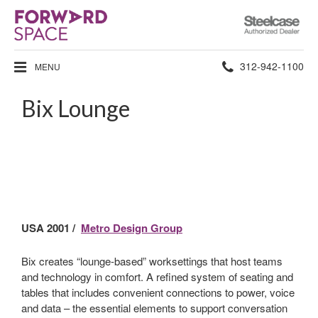
Steelcase
Authorized
Dealer
Phone
312-942-1100
MENU
number:
Bix Lounge
USA 2001 /
Metro Design Group
Bix creates “lounge-based” worksettings that host teams
and technology in comfort. A refined system of seating and
tables that includes convenient connections to power, voice
and data – the essential elements to support conversation