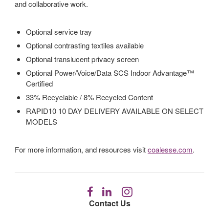
and collaborative work.
Optional service tray
Optional contrasting textiles available
Optional translucent privacy screen
Optional Power/Voice/Data SCS Indoor Advantage™
Certified
33% Recyclable / 8% Recycled Content
RAPID10 10 DAY DELIVERY AVAILABLE ON SELECT
MODELS
For more information, and resources visit
coalesse.com
.
Follow
Follow
Follow
us
us
us
Contact Us
on
on
on