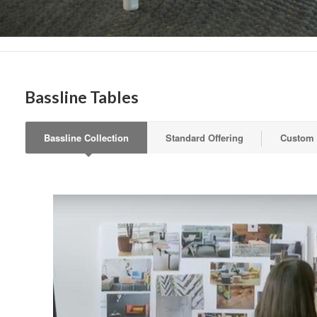
Get month
highligh
Email
Bassline Tables
First N
Bassline Collection
Standard Offering
Custom
Last N
By submittin
Wood Dale, I
link, found a