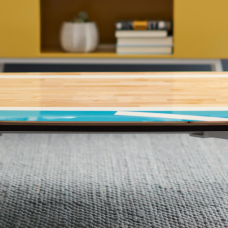
 up for our Newsletter!