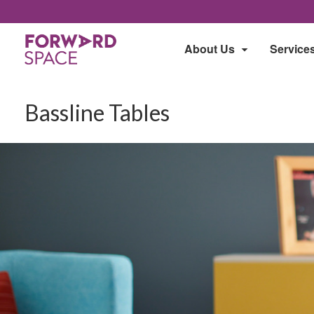
About Us
Service
Bassline Tables