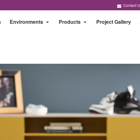
Contact U
s
Environments
Products
Project Gallery