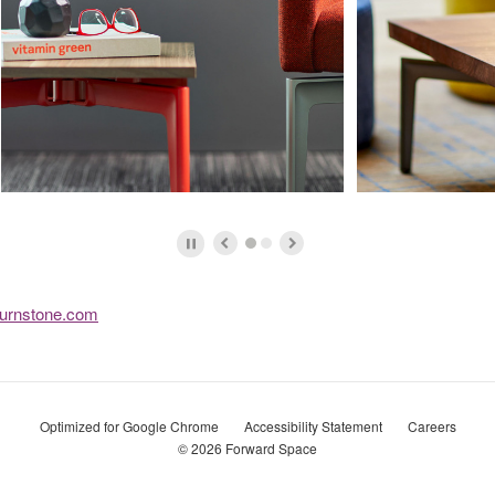
urnstone.com
Optimized for Google Chrome
Accessibility Statement
Careers
© 2026
Forward Space