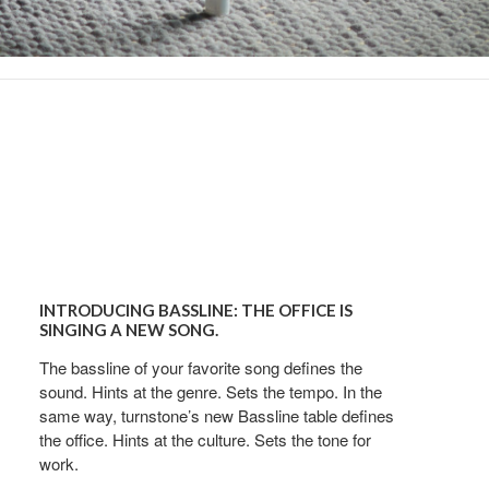
Introducing
Bassline:
INTRODUCING BASSLINE: THE OFFICE IS
The
SINGING A NEW SONG.
office
The bassline of your favorite song defines the
is
sound. Hints at the genre. Sets the tempo. In the
Singing
od Dale Rd.,
same way, turnstone’s new Bassline table defines
eUnsubscribe®
a
the office. Hints at the culture. Sets the tone for
New
work.
Song.