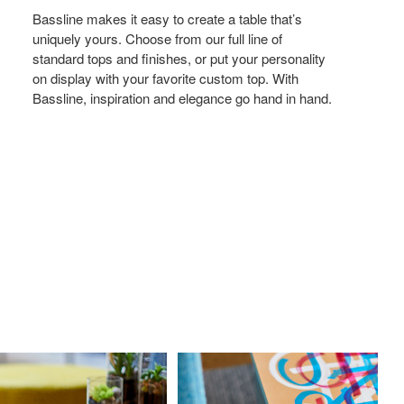
Bassline makes it easy to create a table that’s
uniquely yours. Choose from our full line of
standard tops and finishes, or put your personality
on display with your favorite custom top. With
Bassline, inspiration and elegance go hand in hand.