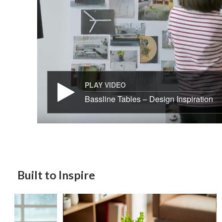
PLAY VIDEO
Bassline Tables – Design Inspiration
Built to Inspire