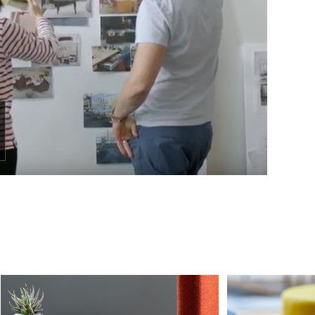
Sign up!