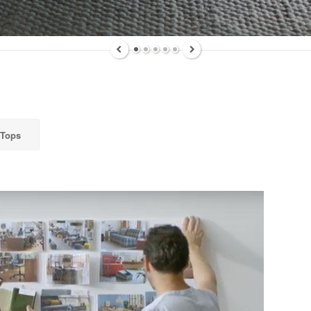
ly highlights on Steelcase products, office culture, our project 
ts, and more!
ame
 Tops
ame
g this form, you are consenting to receive marketing emails from: Forward Space, 650 N. Wo
L, 60191, US. You can revoke your consent to receive emails at any time by using the Saf
t the bottom of every email.
Emails are serviced by Constant Contact.