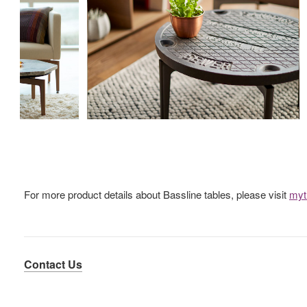
For more product details about Bassline tables, please visit
myt
Contact Us