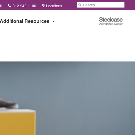
Phone
Search
Submit
s
312-942-1100
Locations
number:
Search
Steelcase
Additional Resources
Authorized
Dealer