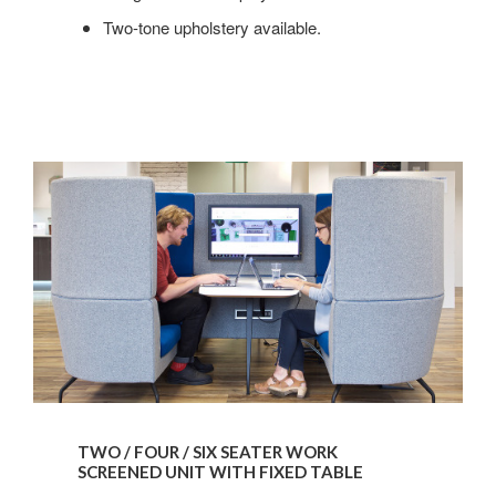
Two-tone upholstery available.
TWO / FOUR / SIX SEATER WORK
SCREENED UNIT WITH FIXED TABLE