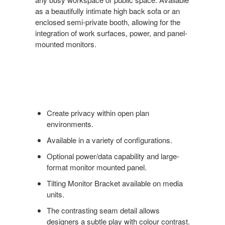
as a beautifully intimate high back sofa or an
enclosed semi-private booth, allowing for the
integration of work surfaces, power, and panel-
mounted monitors.
Create privacy within open plan
environments.
Available in a variety of configurations.
Optional power/data capability and large-
format monitor mounted panel.
Tilting Monitor Bracket available on media
units.
The contrasting seam detail allows
designers a subtle play with colour contrast.