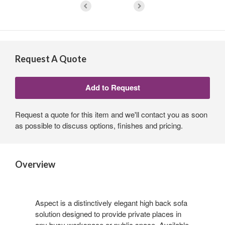
Request A Quote
Request a quote for this item and we'll contact you as soon
as possible to discuss options, finishes and pricing.
Overview
Aspect is a distinctively elegant high back sofa
solution designed to provide private places in
any busy workspace or public space. Available