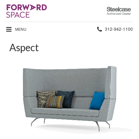
Steelcase
Authorized
Dealer
Phone
312-942-1100
MENU
number:
Aspect