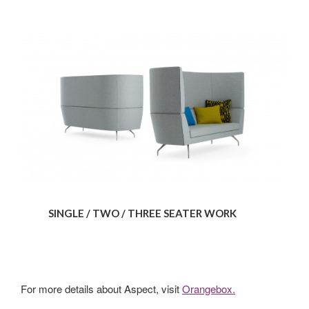
SINGLE / TWO / THREE SEATER WORK
For more details about Aspect, visit
Orangebox.