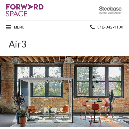
Steelcase
Authorized
Dealer
Phone
312-942-1100
MENU
number:
Air3