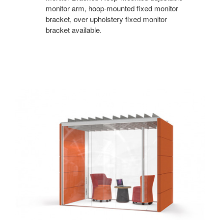
monitor arm, hoop-mounted fixed monitor
bracket, over upholstery fixed monitor
bracket available.