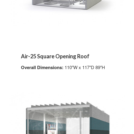
Air-25 Square Opening Roof
Overall Dimensions:
110″W x 117″D 89″H