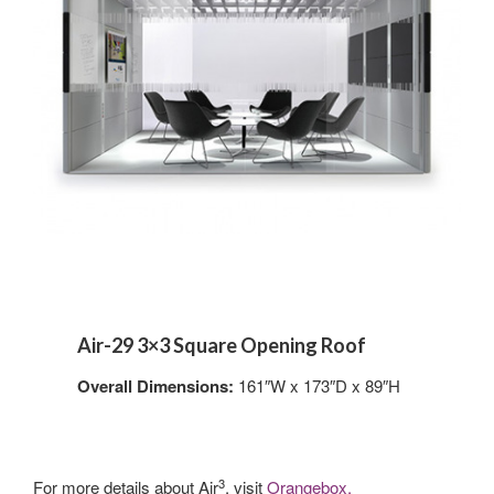
Air-29 3×3 Square Opening Roof
Overall Dimensions:
161″W x 173″D x 89″H
3
For more details about Air
, visit
Orangebox.