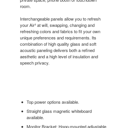
room.
Interchangeable panels allow you to refresh
your Air³ at will, swapping, changing and
refreshing colors and fabrics to fit your own
unique preferences and requirements. Its
combination of high quality glass and soft
acoustic paneling delivers both a refined
aesthetic and a high level of insulation and
speech privacy.
Top power options available.
Straight glass magnetic whiteboard
available.
Monitor Bracket: Hoop-mounted adjustable