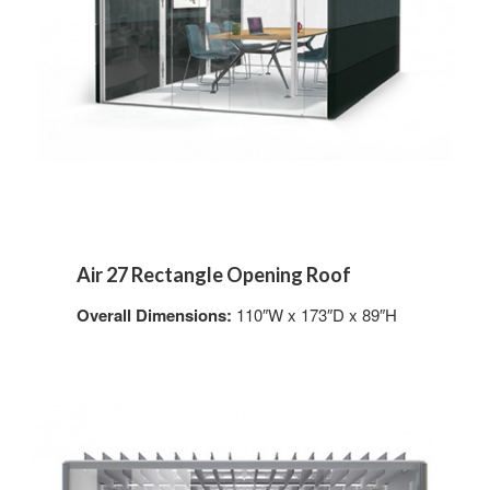
Air 27 Rectangle Opening Roof
Overall Dimensions:
110″W x 173″D x 89″H