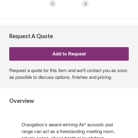
Request A Quote
Request a quote for this item and we'll contact you as soon
as possible to discuss options, finishes and pricing.
Overview
Orangebox’s award-winning Air³ acoustic pod
range can act as a freestanding meeting room,
private space, phone booth or touchdown