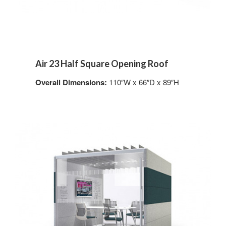
Air 23 Half Square Opening Roof
Overall Dimensions:
110″W x 66″D x 89″H