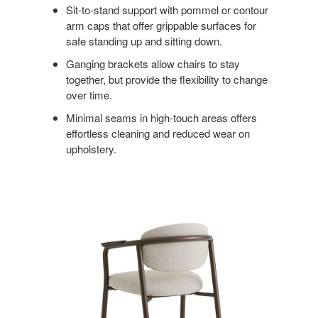
Sit-to-stand support with pommel or contour
arm caps that offer grippable surfaces for
safe standing up and sitting down.
Ganging brackets allow chairs to stay
together, but provide the flexibility to change
over time.
Minimal seams in high-touch areas offers
effortless cleaning and reduced wear on
upholstery.