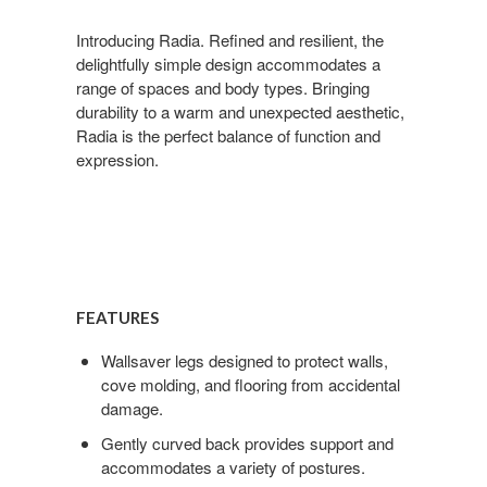
Introducing Radia. Refined and resilient, the
delightfully simple design accommodates a
range of spaces and body types. Bringing
durability to a warm and unexpected aesthetic,
Radia is the perfect balance of function and
expression.
Features
FEATURES
Wallsaver legs designed to protect walls,
cove molding, and flooring from accidental
damage.
Gently curved back provides support and
accommodates a variety of postures.