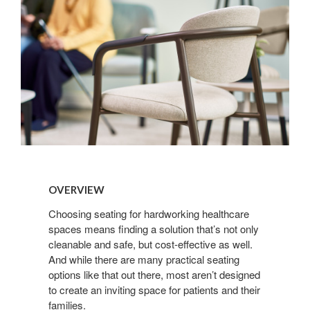
Overview
OVERVIEW
Choosing seating for hardworking healthcare
spaces means finding a solution that’s not only
cleanable and safe, but cost-effective as well.
And while there are many practical seating
options like that out there, most aren’t designed
to create an inviting space for patients and their
families.