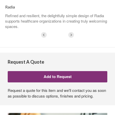
Radia
Refined and resilient, the delightfully simple design of Radia
supports healthcare organizations in creating truly welcoming
spaces.
Request A Quote
Request a quote for this item and we'll contact you as soon
as possible to discuss options, finishes and pricing.