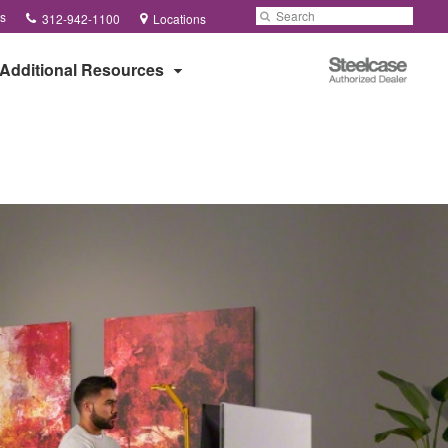
Phone
Search
Submit
s
312-942-1100
Locations
number:
Search
Steelcase
Additional Resources
Authorized
Dealer