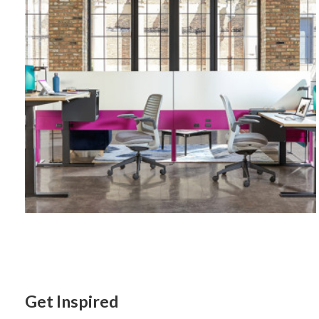
Get Inspired