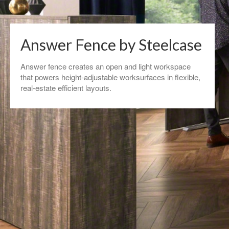
Answer Fence by Steelcase
Answer fence creates an open and light workspace
that powers height-adjustable worksurfaces in flexible,
real-estate efficient layouts. ​