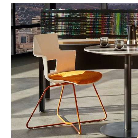
Sign
Get month
highligh
Email
First N
Last N