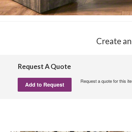
Create an
Request A Quote
Request a quote for this it