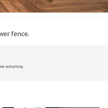
er fence.​
hes and pricing.