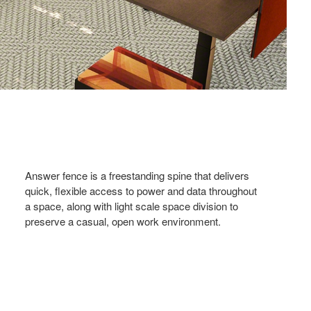
Answer fence is a freestanding spine that delivers
quick, flexible access to power and data throughout
a space, along with light scale space division to
preserve a casual, open work environment.