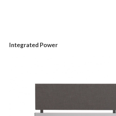
Integrated Power