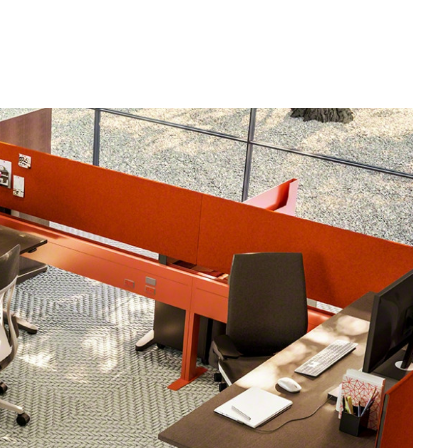
od Dale Rd.,
eUnsubscribe®