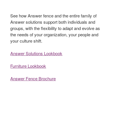
See how Answer fence and the entire family of
Answer solutions support both individuals and
groups, with the flexibility to adapt and evolve as
the needs of your organization, your people and
your culture shift.​
Answer Solutions Lookbook
Furniture Lookbook
Answer Fence Brochure