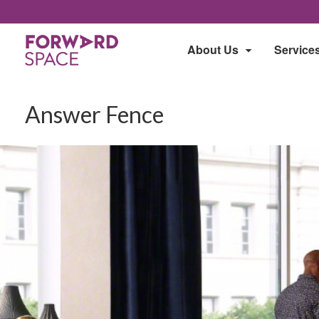
About Us
Service
Answer Fence