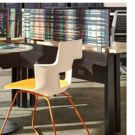
 up for our Newsletter!
ly highlights on Steelcase products, office culture, our project 
ts, and more!
ame
ame