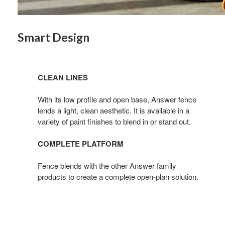
By submittin
Wood Dale, I
Smart Design
link, found a
CLEAN LINES
With its low profile and open base, Answer fence
lends a light, clean aesthetic. It is available in a
variety of paint finishes to blend in or stand out.
COMPLETE PLATFORM
Fence blends with the other Answer family
products to create a complete open-plan solution.