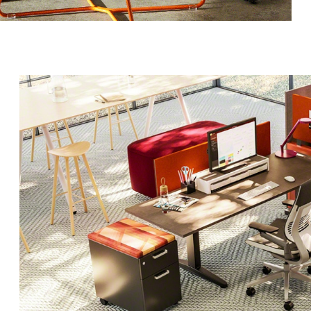
g this form, you are consenting to receive marketing emails from: Forward Space, 650 N. Wo
L, 60191, US. You can revoke your consent to receive emails at any time by using the Saf
t the bottom of every email.
Emails are serviced by Constant Contact.
Sign up!