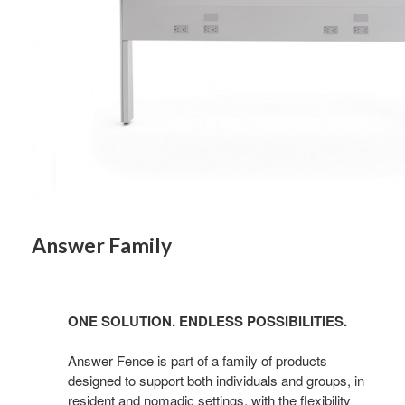
Answer Family
ONE SOLUTION. ENDLESS POSSIBILITIES.
Answer Fence is part of a family of products
designed to support both individuals and groups, in
resident and nomadic settings, with the flexibility