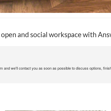
 open and social workspace with Answ
em and we'll contact you as soon as possible to discuss options, finis