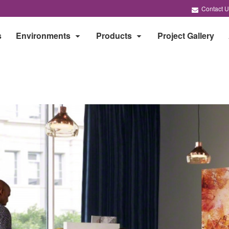
Contact U
s
Environments
Products
Project Gallery