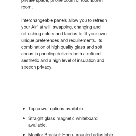
room.
Interchangeable panels allow you to refresh
your Air³ at will, swapping, changing and
refreshing colors and fabrics to fit your own
unique preferences and requirements. Its
combination of high quality glass and soft
acoustic paneling delivers both a refined
aesthetic and a high level of insulation and
speech privacy.
Top power options available.
Straight glass magnetic whiteboard
available.
Monitor Bracket: Hoop-mounted adjustable