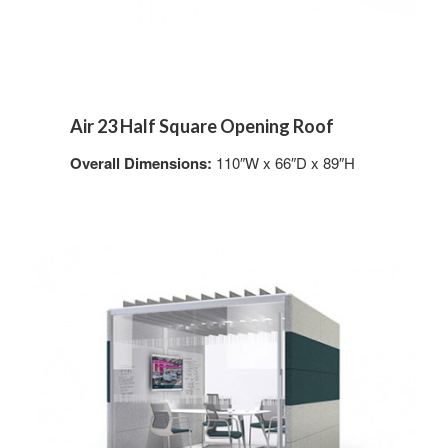
Air 23 Half Square Opening Roof
Overall Dimensions:
110″W x 66″D x 89″H