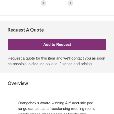
Request A Quote
Request a quote for this item and we'll contact you as soon
as possible to discuss options, finishes and pricing.
Overview
Orangebox’s award-winning Air³ acoustic pod
range can act as a freestanding meeting room,
private space, phone booth or touchdown