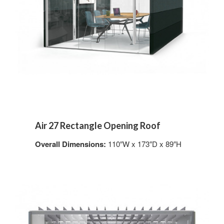
Air 27 Rectangle Opening Roof
Overall Dimensions:
110″W x 173″D x 89″H