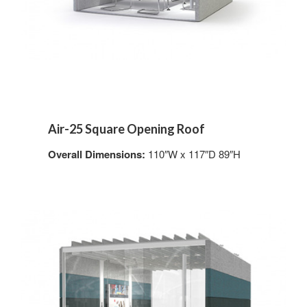
Air-25 Square Opening Roof
Overall Dimensions:
110″W x 117″D 89″H