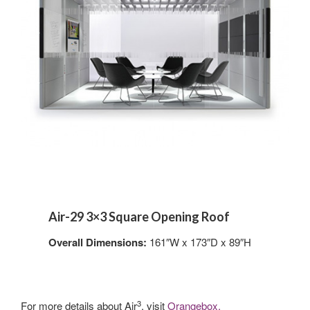
Air-29 3×3 Square Opening Roof
Overall Dimensions:
161″W x 173″D x 89″H
3
For more details about Air
, visit
Orangebox.