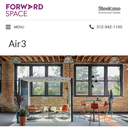
Steelcase
Authorized
Dealer
Phone
312-942-1100
MENU
number:
Air3