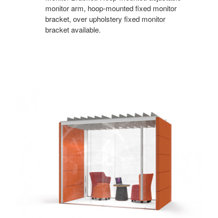
monitor arm, hoop-mounted fixed monitor
bracket, over upholstery fixed monitor
bracket available.