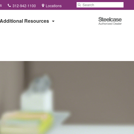
Phone
Search
Submit
s
312-942-1100
Locations
number:
Search
Steelcase
Additional Resources
Authorized
Dealer