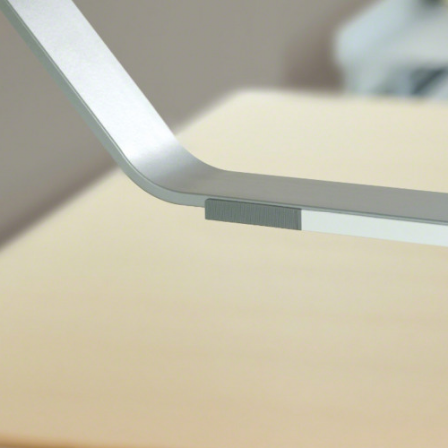
 up for our Newsletter!
ly highlights on Steelcase products, office culture, our project 
ts, and more!