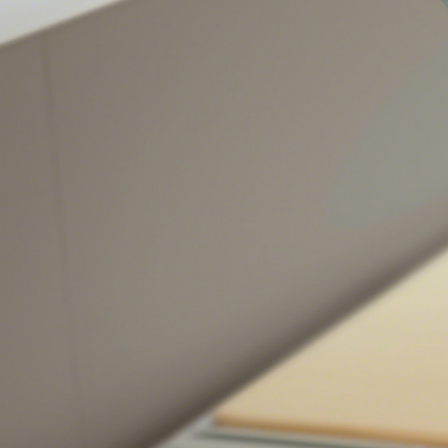
Sign
Get month
highligh
Email