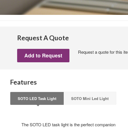
First N
Last N
Request A Quote
Request a quote for this it
By submittin
Wood Dale, I
link, found a
Features
SOTO LED Task Light
SOTO Mini Led Light
The SOTO LED task light is the perfect companion