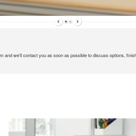
ame
ame
em and we'll contact you as soon as possible to discuss options, finis
g this form, you are consenting to receive marketing emails from: Forward Space, 650 N. Wo
L, 60191, US. You can revoke your consent to receive emails at any time by using the Saf
t the bottom of every email.
Emails are serviced by Constant Contact.
Sign up!