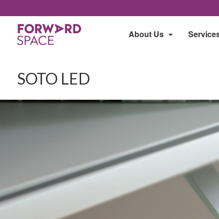
About Us
Service
SOTO LED