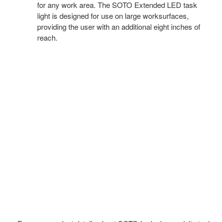
for any work area. The SOTO Extended LED task
light is designed for use on large worksurfaces,
providing the user with an additional eight inches of
reach.