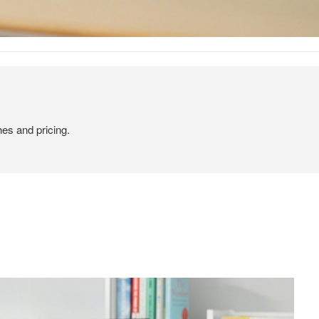
hes and pricing.
od Dale Rd.,
eUnsubscribe®