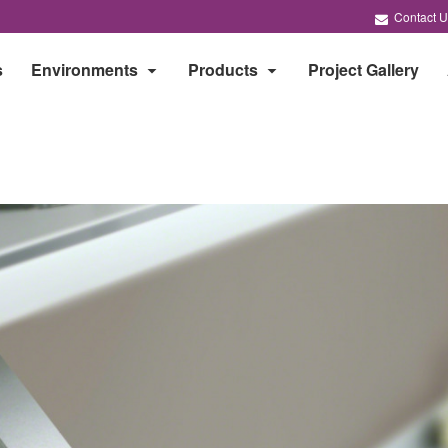
Contact U
s
Environments
Products
Project Gallery