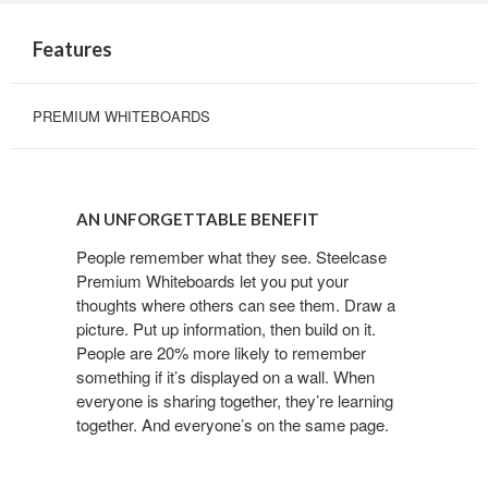
Features
PREMIUM WHITEBOARDS
AN UNFORGETTABLE BENEFIT
People remember what they see. Steelcase
Premium Whiteboards let you put your
thoughts where others can see them. Draw a
picture. Put up information, then build on it.
People are 20% more likely to remember
something if it’s displayed on a wall. When
everyone is sharing together, they’re learning
together. And everyone’s on the same page.