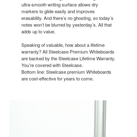
ultra-smooth writing surface allows dry
markers to glide easily and improves
erasability. And there’s no ghosting, so today’s
notes won’t be blurred by yesterday’s. All that
adds up to value.
Speaking of valuable, how about a lifetime
warranty? All Steelcase Premium Whiteboards
are backed by the Steelcase Lifetime Warranty.
You’re covered with Steelcase.
Bottom line: Steelcase premium Whiteboards
are cost-effective for years to come.