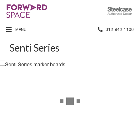
Steelcase
Authorized
Dealer
Phone
312-942-1100
MENU
number:
Senti Series