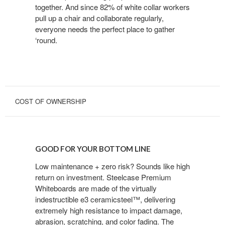
together. And since 82% of white collar workers
pull up a chair and collaborate regularly,
everyone needs the perfect place to gather
‘round.
COST OF OWNERSHIP
GOOD
FOR
GOOD FOR YOUR BOTTOM LINE
YOUR
BOTTOM
Low maintenance + zero risk? Sounds like high
return on investment. Steelcase Premium
LINE
Whiteboards are made of the virtually
indestructible e3 ceramicsteel™, delivering
extremely high resistance to impact damage,
abrasion, scratching, and color fading. The