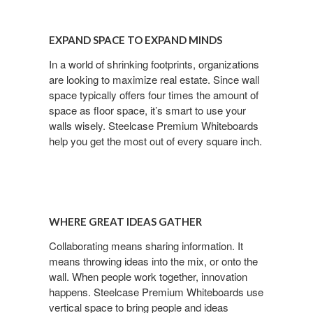
EXPAND SPACE TO EXPAND MINDS
In a world of shrinking footprints, organizations
are looking to maximize real estate. Since wall
space typically offers four times the amount of
space as floor space, it’s smart to use your
walls wisely. Steelcase Premium Whiteboards
help you get the most out of every square inch.
WHERE GREAT IDEAS GATHER
Collaborating means sharing information. It
means throwing ideas into the mix, or onto the
wall. When people work together, innovation
happens. Steelcase Premium Whiteboards use
vertical space to bring people and ideas