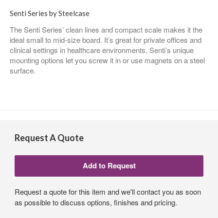
Senti Series by Steelcase
The Senti Series’ clean lines and compact scale makes it the
ideal small to mid-size board. It’s great for private offices and
clinical settings in healthcare environments. Senti’s unique
mounting options let you screw it in or use magnets on a steel
surface.
Request A Quote
Request a quote for this item and we'll contact you as soon
as possible to discuss options, finishes and pricing.