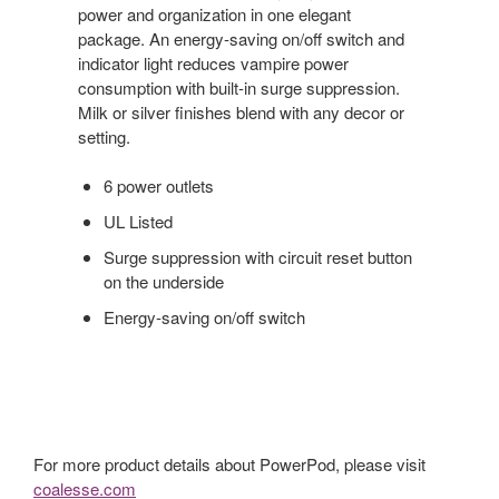
power and organization in one elegant
package. An energy-saving on/off switch and
indicator light reduces vampire power
consumption with built-in surge suppression.
Milk or silver finishes blend with any decor or
setting.
6 power outlets
UL Listed
Surge suppression with circuit reset button
on the underside
Energy-saving on/off switch
For more product details about PowerPod, please visit
coalesse.com