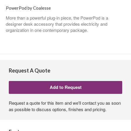
PowerPod by Coalesse
More than a powerful plug-in piece, the PowerPod is a
designer desk accessory that provides electricity and
organization in one contemporary package.
Request A Quote
Request a quote for this item and we'll contact you as soon
as possible to discuss options, finishes and pricing.