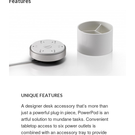
Features
UNIQUE
FEATURES
UNIQUE FEATURES
A designer desk accessory that’s more than
just a powerful plug-in piece, PowerPod is an
artful solution to mundane tasks. Convenient
tabletop access to six power outlets is
combined with an accessory tray to provide