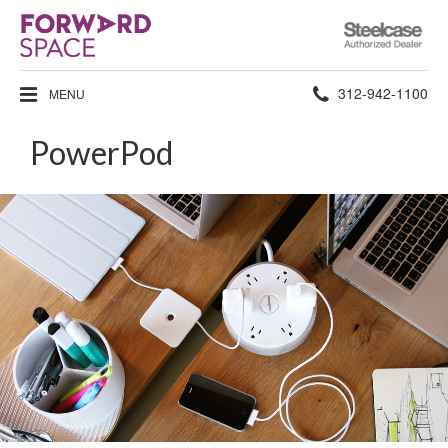
Steelcase
Authorized
Dealer
Phone
312-942-1100
MENU
number:
PowerPod