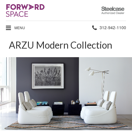
Steelcase
Authorized
Dealer
Phone
312-942-1100
MENU
number:
ARZU Modern Collection