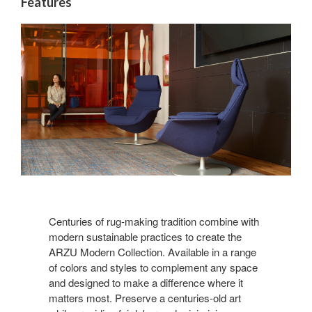
Features
Centuries of rug-making tradition combine with
modern sustainable practices to create the
ARZU Modern Collection. Available in a range
of colors and styles to complement any space
and designed to make a difference where it
matters most. Preserve a centuries-old art