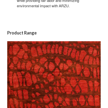
while providing fair labor and minimizing
environmental impact with ARZU.
Product Range