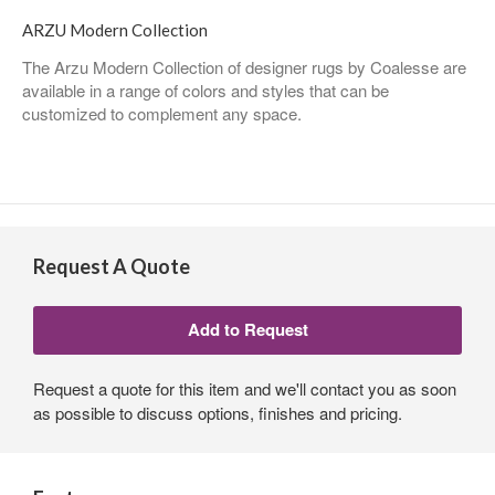
ARZU Modern Collection
The Arzu Modern Collection of designer rugs by Coalesse are
available in a range of colors and styles that can be
customized to complement any space.
Request A Quote
Request a quote for this item and we'll contact you as soon
as possible to discuss options, finishes and pricing.