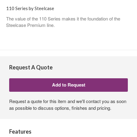
110 Series by Steelcase
The value of the 110 Series makes it the foundation of the
Steelcase Premium line.
Request A Quote
Request a quote for this item and we'll contact you as soon
as possible to discuss options, finishes and pricing.
Features