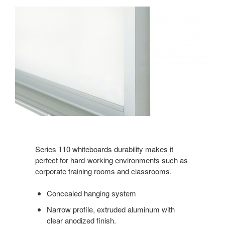
Series 110 whiteboards durability makes it
perfect for hard-working environments such as
corporate training rooms and classrooms.
Concealed hanging system
Narrow profile, extruded aluminum with
clear anodized finish.