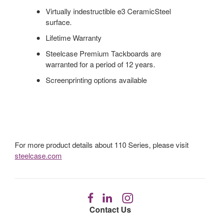
Virtually indestructible e3 CeramicSteel
surface.
Lifetime Warranty
Steelcase Premium Tackboards are
warranted for a period of 12 years.
Screenprinting options available
For more product details about 110 Series, please visit
steelcase.com
Follow
Follow
Follow
us
us
us
Contact Us
on
on
on