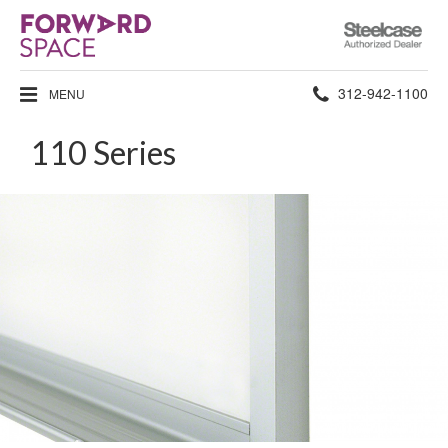
Steelcase
Authorized
Dealer
Phone
312-942-1100
MENU
number:
110 Series