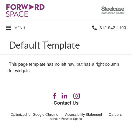
Steelcase
Authorized
Dealer
Phone
312-942-1100
MENU
number:
Default Template
This page template has no left nav, but has a right column
for widgets
Follow
Follow
Follow
us
us
us
Contact Us
on
on
on
Facebook
LinkedIn
Instagram
Optimized for Google Chrome
Accessibility Statement
Careers
© 2026
Forward Space