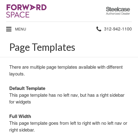
Steelcase
Authorized
Dealer
Phone
312-942-1100
MENU
number:
Page Templates
There are multiple page templates available with different
layouts.
Default Template
This page template has no left nav, but has a right sidebar
for widgets
Full Width
This page template goes from left to right with no left nav or
right sidebar.