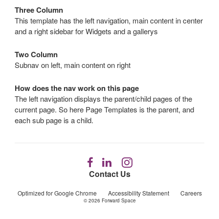
Three Column
This template has the left navigation, main content in center
and a right sidebar for Widgets and a gallerys
Two Column
Subnav on left, main content on right
How does the nav work on this page
The left navigation displays the parent/child pages of the
current page. So here Page Templates is the parent, and
each sub page is a child.
Follow
Follow
Follow
us
us
us
Contact Us
on
on
on
Facebook
LinkedIn
Instagram
Optimized for Google Chrome
Accessibility Statement
Careers
© 2026
Forward Space