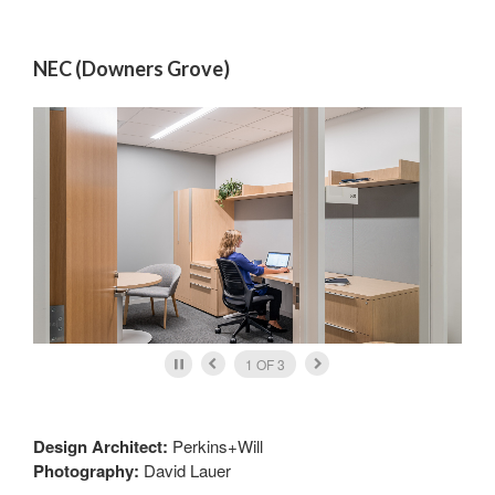
NEC (Downers Grove)
2
OF
3
Design Architect:
Perkins+Will
Photography:
David Lauer