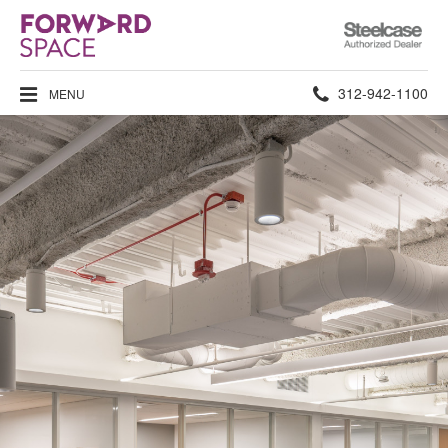
Steelcase
Authorized
Dealer
Phone
312-942-1100
MENU
number: