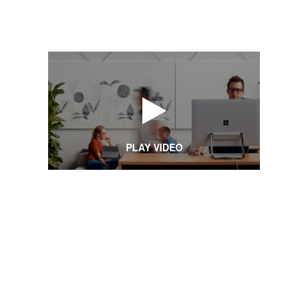
PLAY VIDEO
Creative
Spaces
CREATIVE SPACES