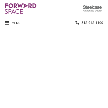
Steelcase
Authorized
Dealer
Phone
312-942-1100
MENU
number: