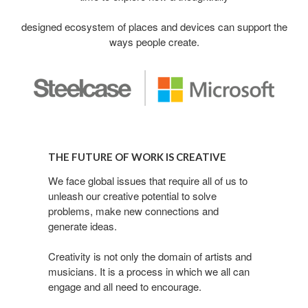
designed ecosystem of places and devices can support the
ways people create.
The
Future
THE FUTURE OF WORK IS CREATIVE
of
Work
We face global issues that require all of us to
unleash our creative potential to solve
is
problems, make new connections and
Creative
generate ideas.
Creativity is not only the domain of artists and
musicians. It is a process in which we all can
engage and all need to encourage.