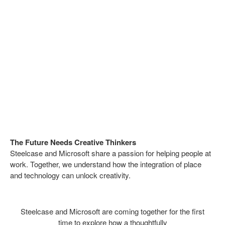
The Future Needs Creative Thinkers
Steelcase and Microsoft share a passion for helping people at
work. Together, we understand how the integration of place
and technology can unlock creativity.
Steelcase and Microsoft are coming together for the first
time to explore how a thoughtfully