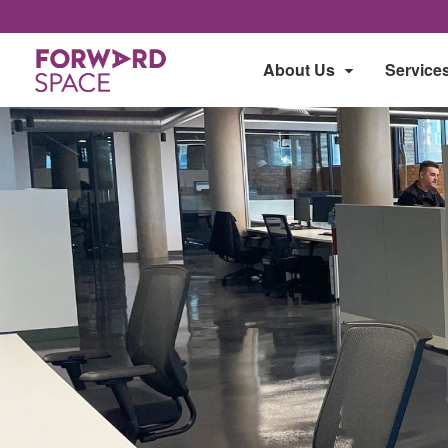
About Us
Service