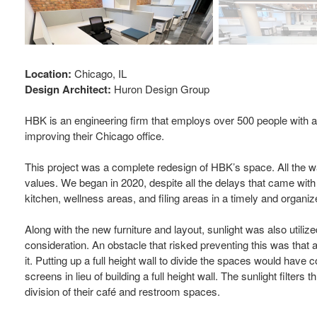
Location:
Chicago, IL
Design Architect:
Huron Design Group
HBK is an engineering firm that employs over 500 people with a
improving their Chicago office.
This project was a complete redesign of HBK’s space. All the wal
values. We began in 2020, despite all the delays that came with
kitchen, wellness areas, and filing areas in a timely and organi
Along with the new furniture and layout, sunlight was also utiliz
consideration. An obstacle that risked preventing this was that a
it. Putting up a full height wall to divide the spaces would have
screens in lieu of building a full height wall. The sunlight filte
division of their café and restroom spaces.