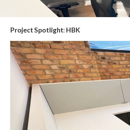
Project Spotlight: HBK
Sign
Get month
highligh
Email