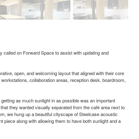
y called on Forward Space to assist with updating and
rative, open, and welcoming layout that aligned with their core
, workstations, collaboration areas, reception desk, boardroom,
so getting as much sunlight in as possible was an important
e that they wanted visually separated from the café area next to
oblem, we hung up a beautiful cityscape of Steelcase acoustic
ment piece along with allowing them to have both sunlight and a