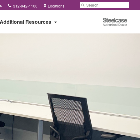
Phone
Search
Submit
s
312-942-1100
Locations
number:
Search
Steelcase
Additional Resources
Authorized
Dealer