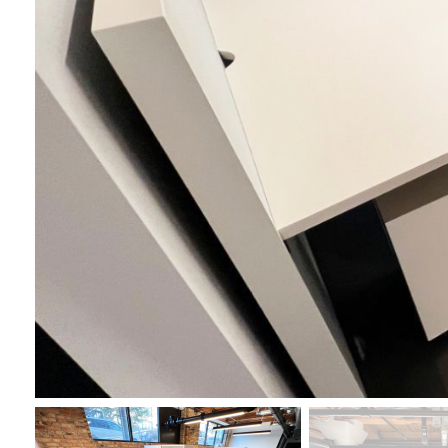
First N
Last N
By submittin
Wood Dale, I
link, found a