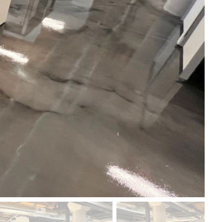
od Dale Rd.,
eUnsubscribe®