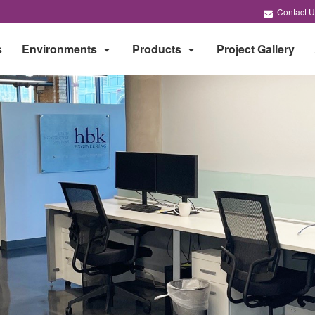
Contact U
s
Environments
Products
Project Gallery