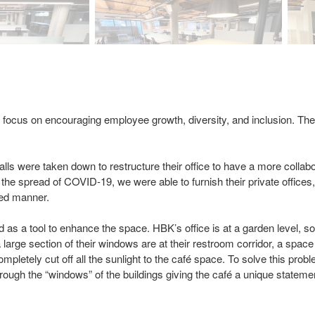
 focus on encouraging employee growth, diversity, and inclusion. The
ls were taken down to restructure their office to have a more collabo
 the spread of COVID-19, we were able to furnish their private offices
zed manner.
ed as a tool to enhance the space. HBK’s office is at a garden level, 
 large section of their windows are at their restroom corridor, a spac
 completely cut off all the sunlight to the café space. To solve this pr
rs through the “windows” of the buildings giving the café a unique state