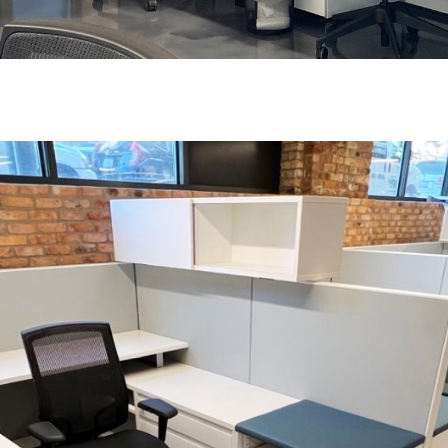
 up for our Newsletter!
ly highlights on Steelcase products, office culture, our project 
ts, and more!