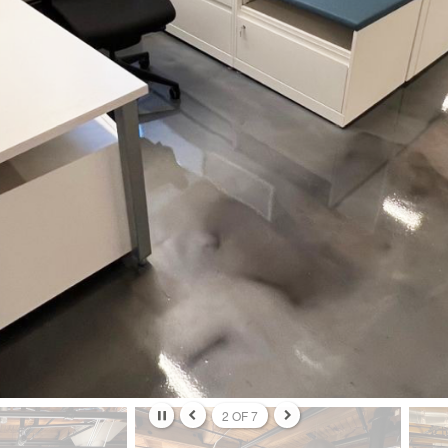
ame
ame
g this form, you are consenting to receive marketing emails from: Forward Space, 650 N. Wo
L, 60191, US. You can revoke your consent to receive emails at any time by using the Saf
t the bottom of every email.
Emails are serviced by Constant Contact.
Sign up!
2
OF
7