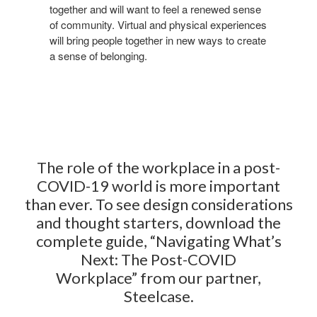
together and will want to feel a renewed sense
of
community. Virtual and physical experiences
will bring
people together in new ways to create
a sense of
belonging.
The role
of the workplace in a post-
COVID-19 world is more important
than ever.
​ ​
To see design considerations
and thought starters, download the
complete guide, “Navigating What’s
Next: The Post-COVID
Workplace”
from our partner,
Steelcase.