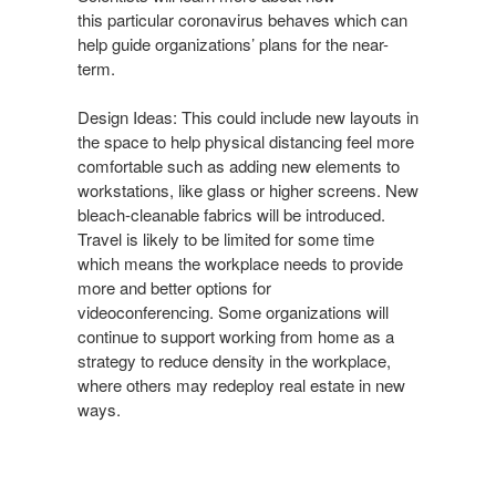
this particular coronavirus behaves
which can
help guide organizations’ plans for the near-
term.
Design Ideas: This could include new layouts in
the space to
help physical distancing feel more
comfortable such as adding
new elements to
workstations, like glass or higher screens.
New
bleach-cleanable fabrics will be introduced.
Travel is likely
to be limited for some time
which means the workplace needs
to provide
more and better options for
videoconferencing.
Some organizations will
continue to support working from
home as a
strategy to reduce density in the workplace,
where
others may redeploy real estate in new
ways.