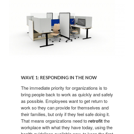
Wave
1:
WAVE 1: RESPONDING IN THE NOW​
Responding
in
The immediate priority for organizations
is to
bring people back to work as
quickly and safely
the
as possible. Employees want
to get return to
Now​
work so they can
provide for themselves and
their families, but only if they
feel safe doing it.
That means organizations need
to
retrofit
the
workplace with what they have today, using
the
health guidelines available now, to keep the first