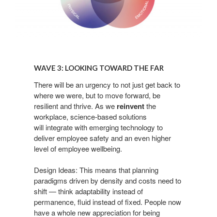
Wave
3:
WAVE 3: LOOKING TOWARD THE FAR​
Looking
Toward
There
will be an urgency to not just get back to
where we
were, but to move forward, be
the
resilient and thrive. As
we
reinvent
the
Far​
workplace, science-based solutions
will
integrate with emerging technology to
deliver
employee safety and an even higher
level of employee
wellbeing.
Design Ideas: This means that planning
paradigms
driven by density and costs need to
shift — think
adaptability instead of
permanence, fluid instead of
fixed. People now
have a whole new appreciation for
being