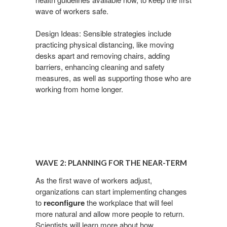
wave
of workers safe.
Design Ideas: Sensible strategies include
practicing physical
distancing, like moving
desks apart and removing chairs,
adding
barriers, enhancing cleaning and safety
measures,
as well as supporting those who are
working from home
longer.
Wave
2:
WAVE 2: PLANNING FOR THE NEAR-TERM​
Planning
for
As the first wave of workers adjust,
organizations can start
implementing changes
the
to
reconfigure
the workplace that will
feel
Near-
more natural and allow more people to return.
term​
Scientists
will learn more about how