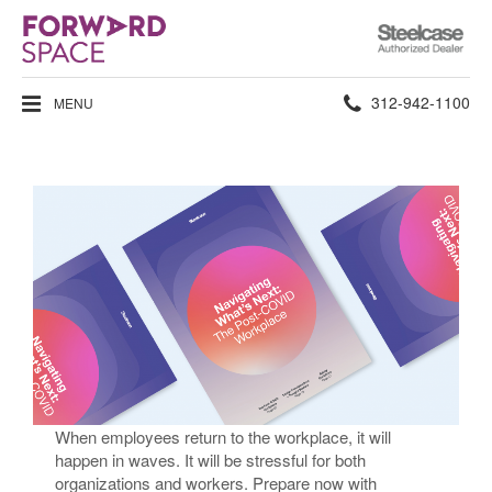
Steelcase
Authorized
Dealer
Phone
312-942-1100
MENU
number:
Returning to the Workplace​
When employees return to the workplace, it will
happen in waves. It will be stressful for both
organizations and workers. Prepare now with