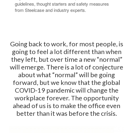
guidelines, thought starters and safety measures
from Steelcase and industry experts.​
Going back to work, for most people, is
going to feel a lot different than when
they left, but over time a new “normal”
will emerge. There is a lot of conjecture
about what “normal” will be going
forward, but we know that the global
COVID-19 pandemic will change the
workplace forever. The opportunity
ahead of us is to make the office even
better than it was before the crisis.