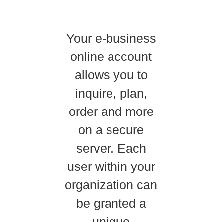
Your e-business
online account
allows you to
inquire, plan,
order and more
on a secure
server. Each
user within your
organization can
be granted a
unique