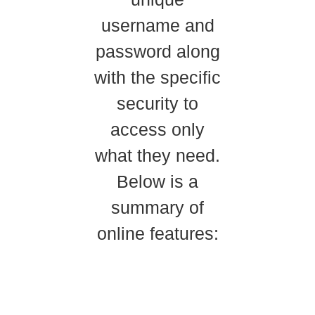
username and
password along
with the specific
security to
access only
what they need.
Below is a
summary of
online features: