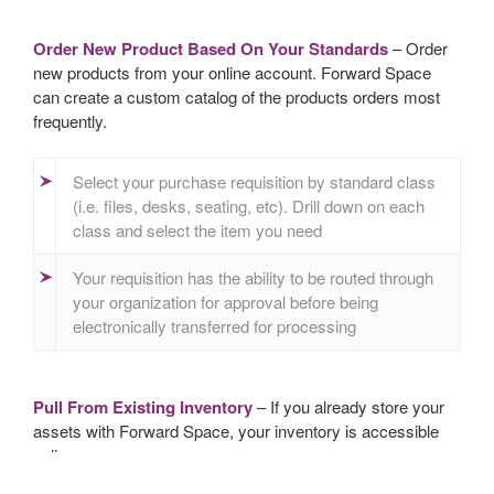
Order New Product Based On Your Standards
– Order
new products from your online account. Forward Space
can create a custom catalog of the products orders most
frequently.
Select your purchase requisition by standard class
(i.e. files, desks, seating, etc). Drill down on each
class and select the item you need
Your requisition has the ability to be routed through
your organization for approval before being
electronically transferred for processing
Pull From Existing Inventory
– If you already store your
assets with Forward Space, your inventory is accessible
online.