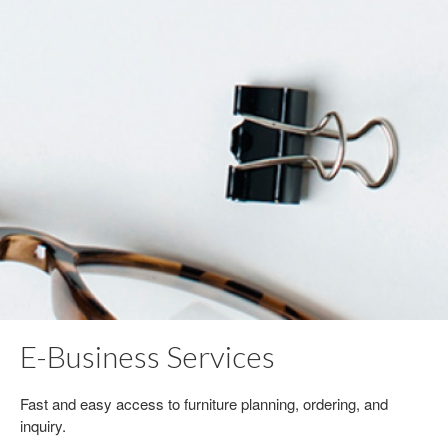
E-Business Services
Fast and easy access to furniture planning, ordering, and
inquiry.