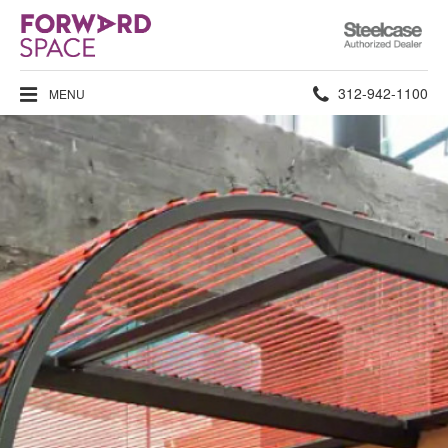
Steelcase
Authorized
Dealer
Phone
312-942-1100
MENU
number: