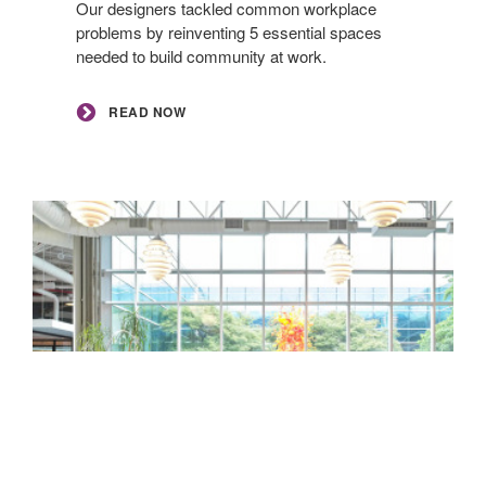
Our designers tackled common workplace
problems by reinventing 5 essential spaces
needed to build community at work. ​
READ NOW