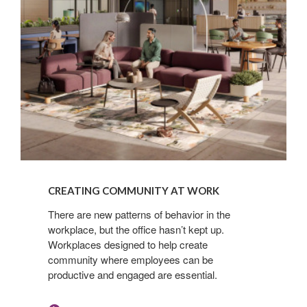
READ
NOW
CREATING COMMUNITY AT WORK​
There are new patterns of behavior in the
workplace, but the office hasn’t kept up.
Workplaces designed to help create
community where employees can be
productive and engaged are essential.​