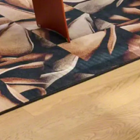
Sign up for our
Newsletter!
Get monthly highlights on Steelcase products, 
office culture, our project highlights, and more!
Email
First Name
Last Name