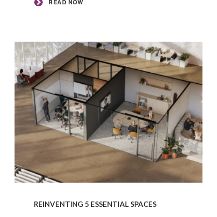
READ NOW
READ
NOW
REINVENTING 5 ESSENTIAL SPACES​