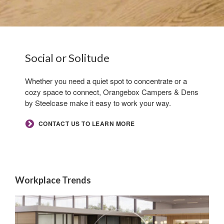
By submitting this form, you are consenting to receive marketing emails
from: Forward Space, 650 N. Wood Dale Rd., Wood Dale, IL, 60191, US.
Hero
Social or Solitude​
You can revoke your consent to receive emails at any time by using the
SafeUnsubscribe® link, found at the bottom of every email.
Emails are
.
serviced by Constant Contact.
Whether you need a quiet spot to concentrate or a
cozy space to connect, Orangebox Campers & Dens
Sign up!
by Steelcase make it easy to work your way.​
CONTACT US TO LEARN MORE
Workplace Trends