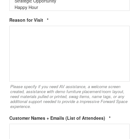
office culture, our project highlights, and more!
Required
Email
Reason for Visit
*
First Name
Last Name
Please specify if you need AV assistance, a welcome screen
created, assistance with demo furniture placement/room layout,
need materials pulled or printed, swag items, name tags, or any
additional support needed to provide a impressive Forward Space
experience.
By submitting this form, you are consenting to receive marketing emails
from: Forward Space, 650 N. Wood Dale Rd., Wood Dale, IL, 60191, US.
Required
Customer Names + Emails (List of Attendees)
*
You can revoke your consent to receive emails at any time by using the
SafeUnsubscribe® link, found at the bottom of every email.
Emails are
serviced by Constant Contact.