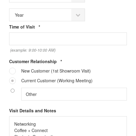
Required
Time of Visit
*
(example: 9:00-10:00 AM)
Required
Customer Relationship
*
New Customer (1st Showroom Visit)
Current Customer (Working Meeting)
Sign up for our
Visit Details and Notes
Newsletter!
Get monthly highlights on Steelcase products, 