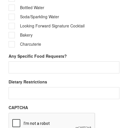
Bottled Water
Soda/Sparkling Water
Looking Forward Signature Cocktail
Bakery
Charcuterie
Any Specific Food Requests?
Dietary Restrictions
CAPTCHA