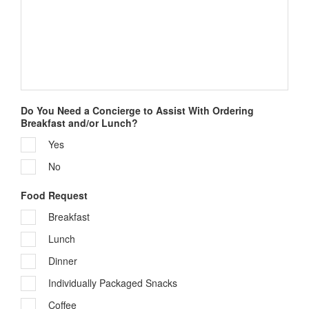
Sign up!
Do You Need a Concierge to Assist With Ordering
Breakfast and/or Lunch?
Yes
No
Food Request
Breakfast
Lunch
Dinner
Individually Packaged Snacks
Coffee