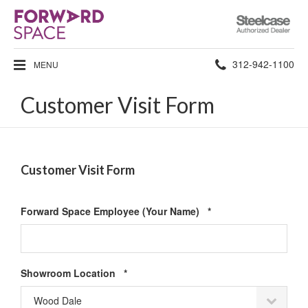
Steelcase
Authorized
Dealer
Phone
312-942-1100
MENU
number:
Customer Visit Form
Customer Visit Form
Required
Forward Space Employee (Your Name)
*
Required
Showroom Location
*