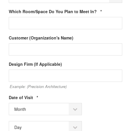
Required
Which Room/Space Do You Plan to Meet In?
*
Customer (Organization's Name)
Design Firm (If Applicable)
Example: (Precision Architecture)
Required
Date of Visit
*