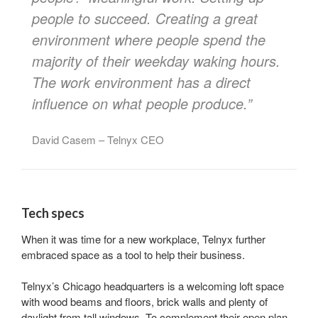
people to succeed. Creating a great
environment where people spend the
majority of their weekday waking hours.
The work environment has a direct
influence on what people produce.”
David Casem – Telnyx CEO
Tech specs
When it was time for a new workplace, Telnyx further
embraced space as a tool to help their business.
Telnyx’s Chicago headquarters is a welcoming loft space
with wood beams and floors, brick walls and plenty of
daylight from tall windows. To complement their open plan