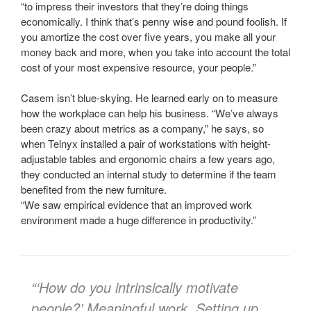
“to impress their investors that they’re doing things
economically. I think that’s penny wise and pound foolish. If
you amortize the cost over five years, you make all your
money back and more, when you take into account the total
cost of your most expensive resource, your people.”
Casem isn’t blue-skying. He learned early on to measure
how the workplace can help his business. “We’ve always
been crazy about metrics as a company,” he says, so
when Telnyx installed a pair of workstations with height-
adjustable tables and ergonomic chairs a few years ago,
they conducted an internal study to determine if the team
benefited from the new furniture.
“We saw empirical evidence that an improved work
environment made a huge difference in productivity.”
“‘How do you intrinsically motivate
people?’ Meaningful work. Setting up