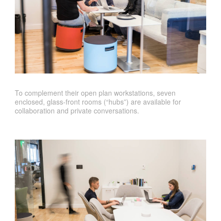
To complement their open plan workstations, seven
enclosed, glass-front rooms (“hubs”) are available for
collaboration and private conversations.