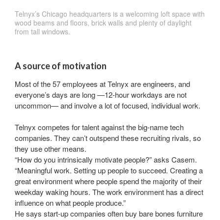
Telnyx’s Chicago headquarters is a welcoming loft space with
wood beams and floors, brick walls and plenty of daylight
from tall windows.
A source of motivation
Most of the 57 employees at Telnyx are engineers, and
everyone’s days are long —12-hour workdays are not
uncommon— and involve a lot of focused, individual work.
Telnyx competes for talent against the big-name tech
companies. They can’t outspend these recruiting rivals, so
they use other means.
“How do you intrinsically motivate people?” asks Casem.
“Meaningful work. Setting up people to succeed. Creating a
great environment where people spend the majority of their
weekday waking hours. The work environment has a direct
influence on what people produce.”
He says start-up companies often buy bare bones furniture