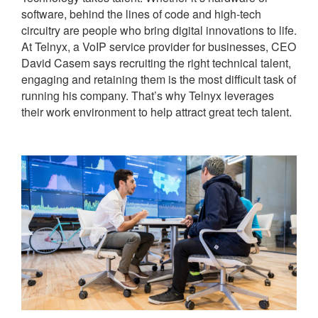
software, behind the lines of code and high-tech
circuitry are people who bring digital innovations to life.
At Telnyx, a VoIP service provider for businesses, CEO
David Casem says recruiting the right technical talent,
engaging and retaining them is the most difficult task of
running his company. That’s why Telnyx leverages
their work environment to help attract great tech talent.