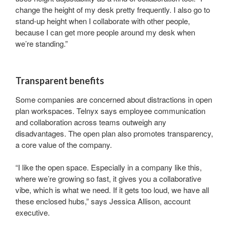
change the height of my desk pretty frequently. I also go to
stand-up height when I collaborate with other people,
because I can get more people around my desk when
we’re standing.”
Last Name
Transparent benefits
By submitting this form, you are consenting to receive marketing emails
Some companies are concerned about distractions in open
from: Forward Space, 650 N. Wood Dale Rd., Wood Dale, IL, 60191, US.
plan workspaces. Telnyx says employee communication
You can revoke your consent to receive emails at any time by using the
SafeUnsubscribe® link, found at the bottom of every email.
Emails are
and collaboration across teams outweigh any
serviced by Constant Contact.
disadvantages. The open plan also promotes transparency,
a core value of the company.
Sign up!
“I like the open space. Especially in a company like this,
where we’re growing so fast, it gives you a collaborative
vibe, which is what we need. If it gets too loud, we have all
these enclosed hubs,” says Jessica Allison, account
executive.