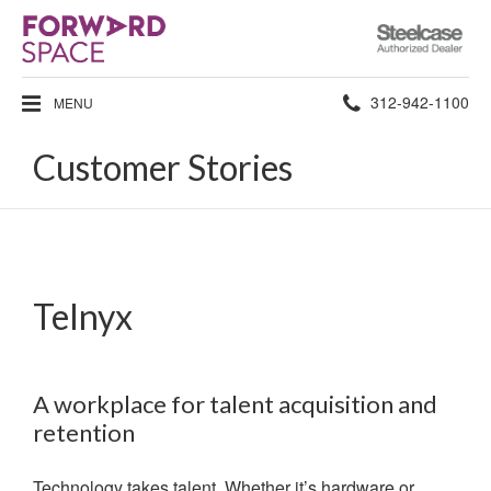
Steelcase
Authorized
Dealer
Phone
312-942-1100
MENU
number:
Customer Stories
Telnyx
A workplace for talent acquisition and
retention
Technology takes talent. Whether it’s hardware or