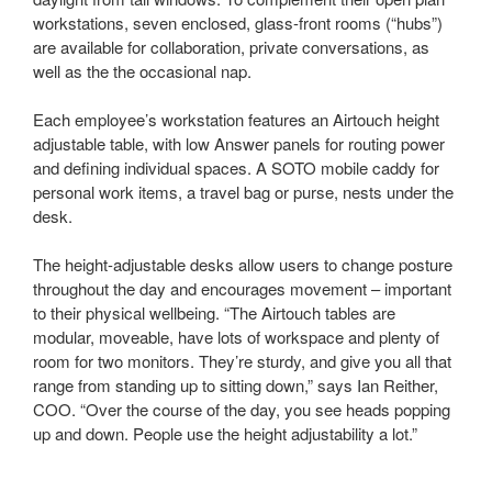
workstations, seven enclosed, glass-front rooms (“hubs”)
are available for collaboration, private conversations, as
well as the the occasional nap.
Each employee’s workstation features an Airtouch height
adjustable table, with low Answer panels for routing power
and defining individual spaces. A SOTO mobile caddy for
personal work items, a travel bag or purse, nests under the
desk.
The height-adjustable desks allow users to change posture
throughout the day and encourages movement – important
to their physical wellbeing. “The Airtouch tables are
modular, moveable, have lots of workspace and plenty of
room for two monitors. They’re sturdy, and give you all that
range from standing up to sitting down,” says Ian Reither,
COO. “Over the course of the day, you see heads popping
up and down. People use the height adjustability a lot.”