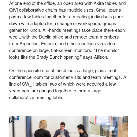
At one end of the office, an open area with Akira tables and
QiVi collaborative chairs has multiple uses. Small teams
push a few tables together for a meeting; individuals plunk
down with a laptop for a change of workspace; groups
gather for lunch. All-hands meetings take place there each
week, with the Dublin office and remote team members
from Argentina, Estonia, and other locations via video
conference on large, flat-screen monitors. “The monitor
looks like the Brady Bunch opening,” says Allison.
On the opposite end of the office is a large, glass-front
conference room for customer visits and team meetings. A
line of SW_1 tables, two of which were acquired a few
years ago, are ganged together to form a large,
collaborative meeting table.