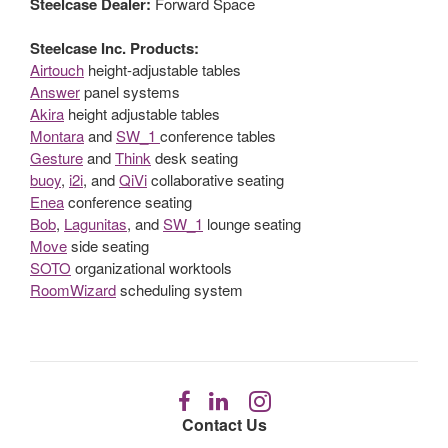
Steelcase Dealer:
Forward Space
Steelcase Inc. Products:
Airtouch
height-adjustable tables
Answer
panel systems
Akira
height adjustable tables
Montara
and
SW_1
conference tables
Gesture
and
Think
desk seating
buoy
,
i2i
, and
QiVi
collaborative seating
Enea
conference seating
Bob
,
Lagunitas
, and
SW_1
lounge seating
Move
side seating
SOTO
organizational worktools
RoomWizard
scheduling system
Follow
Follow
Follow
us
us
us
Contact Us
on
on
on