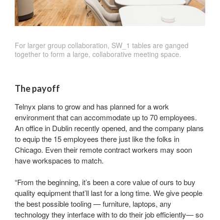
For larger group collaboration, SW_1 tables are ganged
together to form a large, collaborative meeting space.
The payoff
Telnyx plans to grow and has planned for a work
environment that can accommodate up to 70 employees.
An office in Dublin recently opened, and the company plans
to equip the 15 employees there just like the folks in
Chicago. Even their remote contract workers may soon
have workspaces to match.
“From the beginning, it’s been a core value of ours to buy
quality equipment that’ll last for a long time. We give people
the best possible tooling — furniture, laptops, any
technology they interface with to do their job efficiently— so