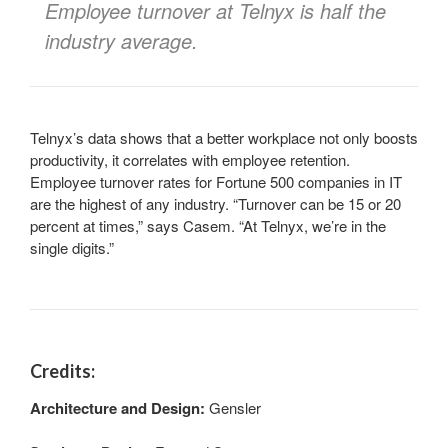
Employee turnover at Telnyx is half the
industry average.
Telnyx’s data shows that a better workplace not only boosts
productivity, it correlates with employee retention.
Employee turnover rates for Fortune 500 companies in IT
are the highest of any industry. “Turnover can be 15 or 20
percent at times,” says Casem. “At Telnyx, we’re in the
single digits.”
Credits:
Architecture and Design:
Gensler