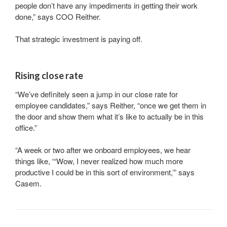
people don’t have any impediments in getting their work
done,” says COO Reither.
That strategic investment is paying off.
Rising close rate
“We’ve definitely seen a jump in our close rate for
employee candidates,” says Reither, “once we get them in
the door and show them what it’s like to actually be in this
office.”
“A week or two after we onboard employees, we hear
things like, “‘Wow, I never realized how much more
productive I could be in this sort of environment,’” says
Casem.