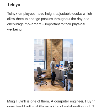
Telnyx
Telnyx employees have height-adjustable desks which
allow them to change posture throughout the day and
encourage movement – important to their physical
wellbeing.
Sign up for our
Newsletter!
Get monthly highlights on Steelcase products, 
office culture, our project highlights, and more!
Email
Ming Huynh is one of them. A computer engineer, Huynh
First Name
uses height adjustability as a kind of collaboration tool. “I