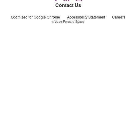
us
us
us
Contact Us
on
on
on
Facebook
LinkedIn
Instagram
Optimized for Google Chrome
Accessibility Statement
Careers
© 2026
Forward Space