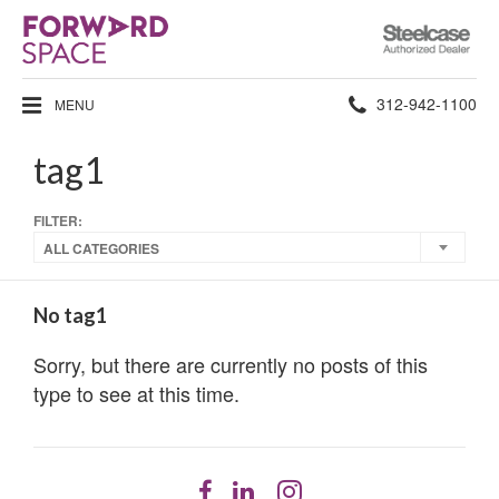
Steelcase
Authorized
Dealer
Phone
312-942-1100
MENU
number:
tag1
FILTER:
ALL CATEGORIES
No tag1
Sorry, but there are currently no posts of this
type to see at this time.
Follow
Follow
Follow