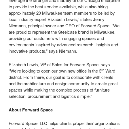
leverage the strength and stability of our Chicago enterprise
to provide the best service available, while also hiring
approximately 20 Milwaukee team members to be led by
local industry expert Elizabeth Lewis,” states Jenny
Niemann, principal owner and CEO of Forward Space. “We
are proud to represent the Steelcase brand in Milwaukee,
providing our customers with engaging spaces and
environments inspired by advanced research, insights and
innovative products,” says Niemann.
Elizabeth Lewis, VP of Sales for Forward Space, says
rd
“We’re looking to open our own new office in the 3
Ward
district. From there, our goal is to collaborate with clients
and the architecture and design community to create great
spaces while making the complex process of furniture
selection, procurement and logistics simple.”
About Forward Space
Forward Space, LLC helps clients propel their organizations