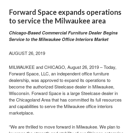
Forward Space expands operations
to service the Milwaukee area
Chicago-Based Commercial Furniture Dealer Begins
Service to the Milwaukee Office Interiors Market
AUGUST 26, 2019
MILWAUKEE and CHICAGO, August 26, 2019 – Today,
Forward Space, LLC, an independent office furniture
dealership, was approved to expand its operations to
become the authorized Steelcase dealer in Milwaukee,
Wisconsin. Forward Space is a large Steelcase dealer in
the Chicagoland Area that has committed its full resources
and capabilities to serve the Milwaukee office interiors
marketplace.
“We are thrilled to move forward in Milwaukee. We plan to