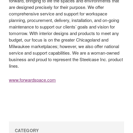
forward, bringing to life the spaces and environments that
are designed precisely for their purpose. We offer
comprehensive service and support for workspace
planning, procurement, delivery, installation, and on-going
maintenance to support our clients’ goals and vision for
tomorrow. With interior designs and products to meet any
budget, our focus is on the greater Chicagoland and
Milwaukee marketplaces; however, we also offer national
service and support capabilities. We are a woman-owned
business and proud to represent the Steelcase Inc. product
lines.
www.forwardspace.com
CATEGORY