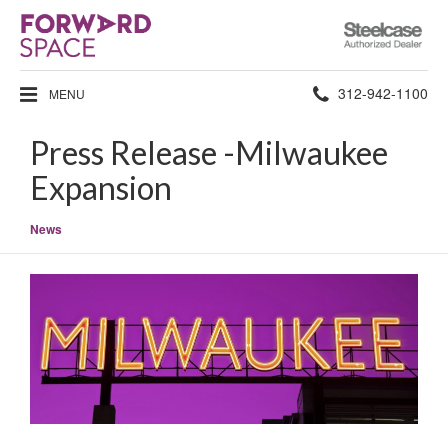
Steelcase
Authorized
Dealer
Phone
312-942-1100
MENU
number:
Press Release -Milwaukee
Expansion
News